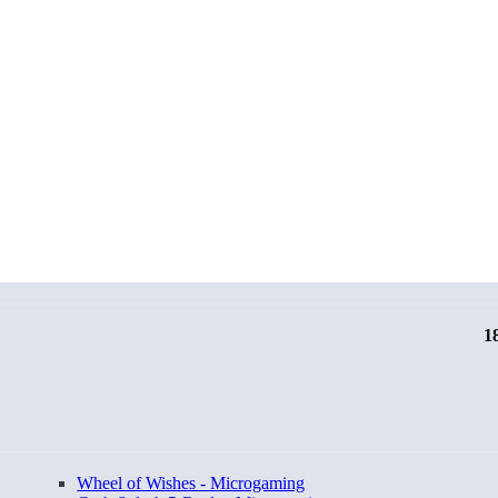
1
Wheel of Wishes - Microgaming