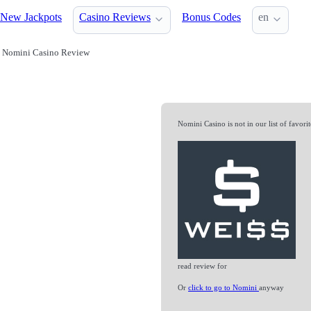
 New Jackpots
Casino Reviews
Bonus Codes
en
Nomini Casino Review
Nomini Casino is not in our list of favorite
read review for
Or
click to go to Nomini
anyway