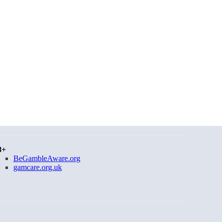
8+
BeGambleAware.org
gamcare.org.uk