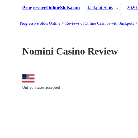
ProgressiveOnlineSlots.com
Jackpot Slots
2020
Progressive Slots Online
Reviews of Online Casinos with Jackpots
Nomini Casino Review
United States accepted