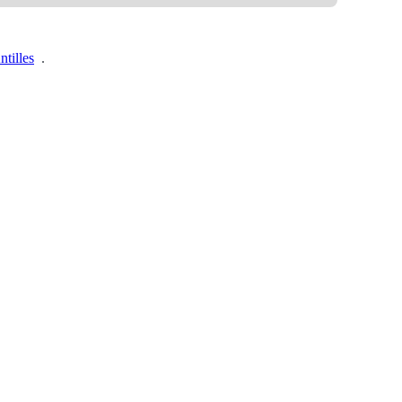
tilles
.