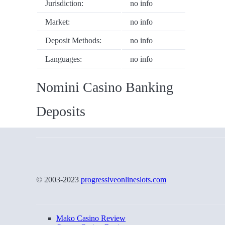
Jurisdiction:
no info
Market:
no info
Deposit Methods:
no info
Languages:
no info
Nomini Casino Banking
Deposits
© 2003-2023
progressiveonlineslots.com
Mako Casino Review