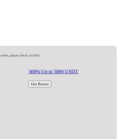
 sites, please check out this:
300% Up to 5000 USDT
Get Bonus