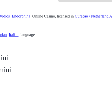
tudios
Endorphina
Online Casino, licensed in
Curacao / Netherland An
rian
Italian
languages
ini
mini