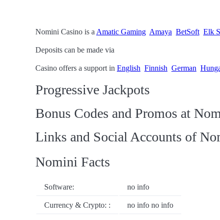
Nomini Casino is a
Amatic Gaming
Amaya
BetSoft
Elk S
Deposits can be made via
Casino offers a support in
English
Finnish
German
Hunga
Progressive Jackpots
Bonus Codes and Promos at Nom
Links and Social Accounts of No
Nomini Facts
Software:
no info
Currency & Crypto: :
no info no info