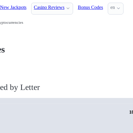
 New Jackpots
Casino Reviews
Bonus Codes
en
yptocurrencies
es
ed by Letter
1