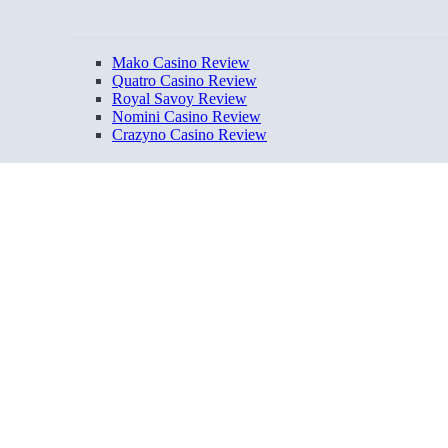
Mako Casino Review
Quatro Casino Review
Royal Savoy Review
Nomini Casino Review
Crazyno Casino Review