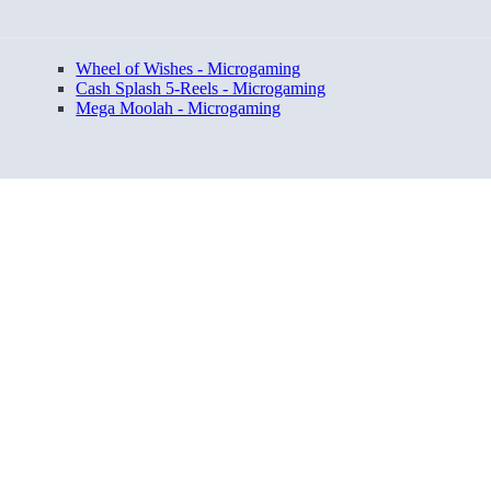
Wheel of Wishes - Microgaming
Cash Splash 5-Reels - Microgaming
Mega Moolah - Microgaming