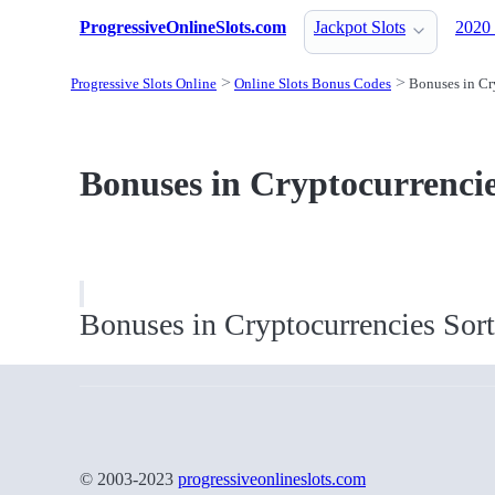
ProgressiveOnlineSlots.com
Jackpot Slots
2020
Progressive Slots Online
Online Slots Bonus Codes
Bonuses in Cr
Bonuses in Cryptocurrenci
Bonuses in Cryptocurrencies Sort
© 2003-2023
progressiveonlineslots.com