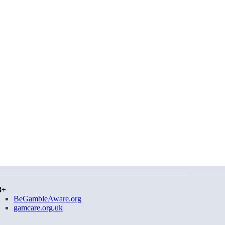
8+
BeGambleAware.org
gamcare.org.uk