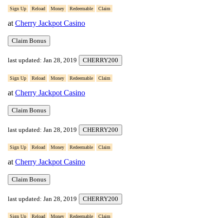
Sign Up
Reload
Money
Redeemable
Claim
at
Cherry Jackpot Casino
Claim Bonus
CHERRY200
last updated: Jan 28, 2019
Sign Up
Reload
Money
Redeemable
Claim
at
Cherry Jackpot Casino
Claim Bonus
CHERRY200
last updated: Jan 28, 2019
Sign Up
Reload
Money
Redeemable
Claim
at
Cherry Jackpot Casino
Claim Bonus
CHERRY200
last updated: Jan 28, 2019
Sign Up
Reload
Money
Redeemable
Claim