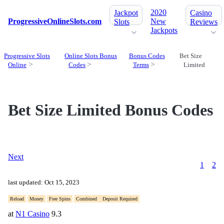
2020
Jackpot
Casino
ProgressiveOnlineSlots.com
New
Slots
Reviews
Jackpots
Progressive Slots
Online Slots Bonus
Bonus Codes
Bet Size
Online
Codes
Terms
Limited
Bet Size Limited Bonus Codes
Next
1
2
last updated: Oct 15, 2023
Reload
Money
Free Spins
Combined
Deposit Required
at
N1 Casino
9.3