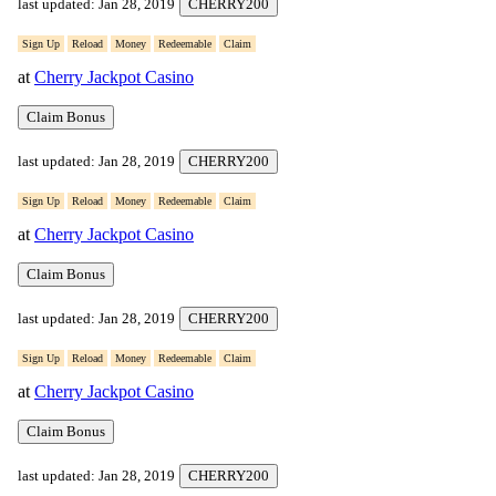
CHERRY200
last updated: Jan 28, 2019
Sign Up
Reload
Money
Redeemable
Claim
at
Cherry Jackpot Casino
Claim Bonus
CHERRY200
last updated: Jan 28, 2019
Sign Up
Reload
Money
Redeemable
Claim
at
Cherry Jackpot Casino
Claim Bonus
CHERRY200
last updated: Jan 28, 2019
Sign Up
Reload
Money
Redeemable
Claim
at
Cherry Jackpot Casino
Claim Bonus
CHERRY200
last updated: Jan 28, 2019