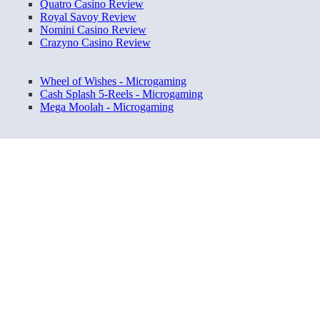
Quatro Casino Review
Royal Savoy Review
Nomini Casino Review
Crazyno Casino Review
Wheel of Wishes - Microgaming
Cash Splash 5-Reels - Microgaming
Mega Moolah - Microgaming