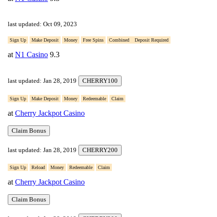
last updated: Oct 09, 2023
Sign Up
Make Deposit
Money
Free Spins
Combined
Deposit Required
at
N1 Casino
9.3
CHERRY100
last updated: Jan 28, 2019
Sign Up
Make Deposit
Money
Redeemable
Claim
at
Cherry Jackpot Casino
Claim Bonus
CHERRY200
last updated: Jan 28, 2019
Sign Up
Reload
Money
Redeemable
Claim
at
Cherry Jackpot Casino
Claim Bonus