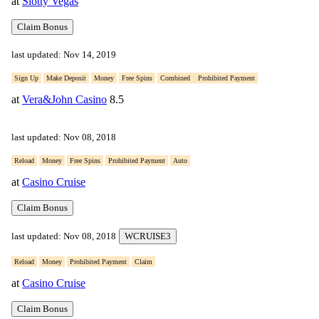
at
Slotty Vegas
Claim Bonus
last updated: Nov 14, 2019
Sign Up
Make Deposit
Money
Free Spins
Combined
Prohibited Payment
at
Vera&John Casino
8.5
last updated: Nov 08, 2018
Reload
Money
Free Spins
Prohibited Payment
Auto
at
Casino Cruise
Claim Bonus
WCRUISE3
last updated: Nov 08, 2018
Reload
Money
Prohibited Payment
Claim
at
Casino Cruise
Claim Bonus