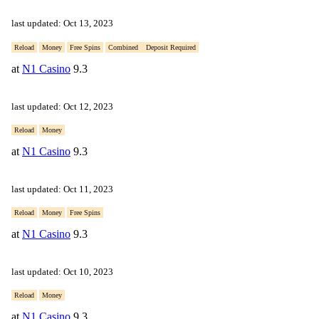
last updated: Oct 13, 2023
Reload
Money
Free Spins
Combined
Deposit Required
at
N1 Casino
9.3
last updated: Oct 12, 2023
Reload
Money
at
N1 Casino
9.3
last updated: Oct 11, 2023
Reload
Money
Free Spins
at
N1 Casino
9.3
last updated: Oct 10, 2023
Reload
Money
at
N1 Casino
9.3