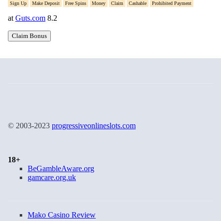
Sign Up
Make Deposit
Free Spins
Money
Claim
Cashable
Prohibited Payment
at
Guts.com
8.2
Claim Bonus
© 2003-2023
progressiveonlineslots.com
18+
BeGambleAware.org
gamcare.org.uk
Mako Casino Review