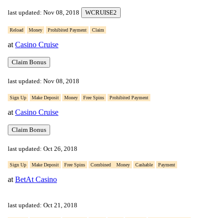
WCRUISE2
last updated: Nov 08, 2018
Reload
Money
Prohibited Payment
Claim
at
Casino Cruise
Claim Bonus
last updated: Nov 08, 2018
Sign Up
Make Deposit
Money
Free Spins
Prohibited Payment
at
Casino Cruise
Claim Bonus
last updated: Oct 26, 2018
Sign Up
Make Deposit
Free Spins
Combined
Money
Cashable
Payment
at
BetAt Casino
last updated: Oct 21, 2018