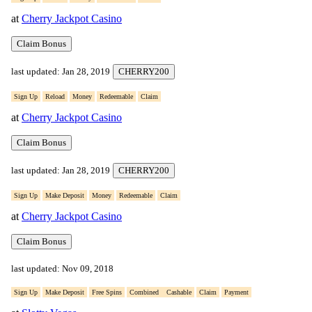
at
Cherry Jackpot Casino
Claim Bonus
CHERRY200
last updated: Jan 28, 2019
Sign Up
Reload
Money
Redeemable
Claim
at
Cherry Jackpot Casino
Claim Bonus
CHERRY200
last updated: Jan 28, 2019
Sign Up
Make Deposit
Money
Redeemable
Claim
at
Cherry Jackpot Casino
Claim Bonus
last updated: Nov 09, 2018
Sign Up
Make Deposit
Free Spins
Combined
Cashable
Claim
Payment