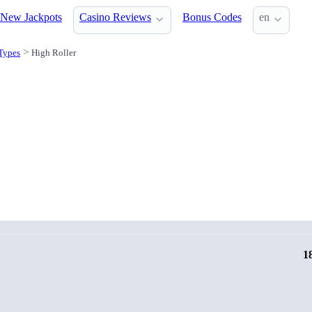
 New Jackpots
Casino Reviews
Bonus Codes
en
Types
High Roller
1