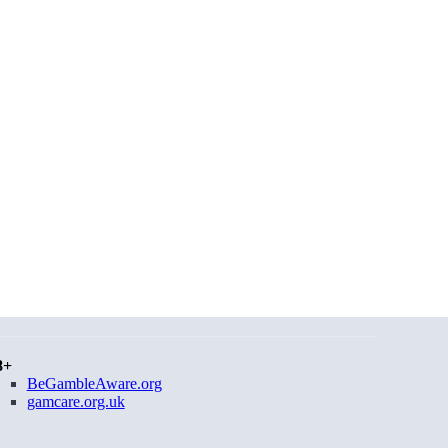
8+
BeGambleAware.org
gamcare.org.uk