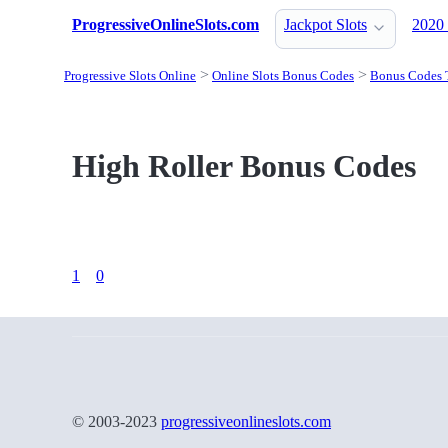
ProgressiveOnlineSlots.com
Jackpot Slots
2020
Progressive Slots Online
Online Slots Bonus Codes
Bonus Codes 
High Roller Bonus Codes
1
0
© 2003-2023
progressiveonlineslots.com