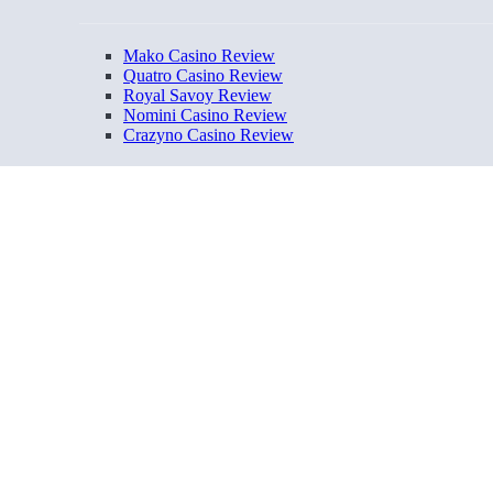
Mako Casino Review
Quatro Casino Review
Royal Savoy Review
Nomini Casino Review
Crazyno Casino Review