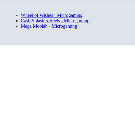
Wheel of Wishes - Microgaming
Cash Splash 5-Reels - Microgaming
Mega Moolah - Microgaming