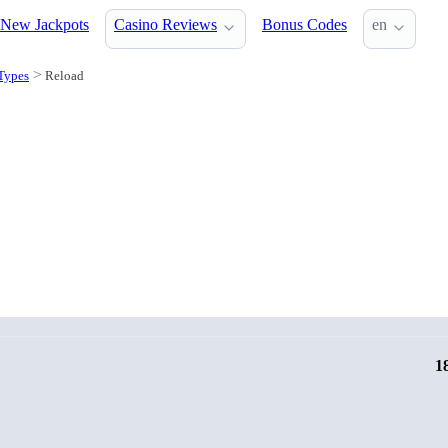
 New Jackpots
Casino Reviews
Bonus Codes
en
Types
Reload
1