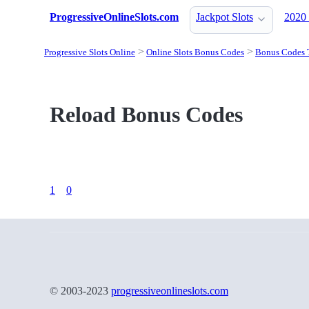
ProgressiveOnlineSlots.com
Jackpot Slots
2020
Progressive Slots Online
Online Slots Bonus Codes
Bonus Codes 
Reload Bonus Codes
1
0
© 2003-2023
progressiveonlineslots.com