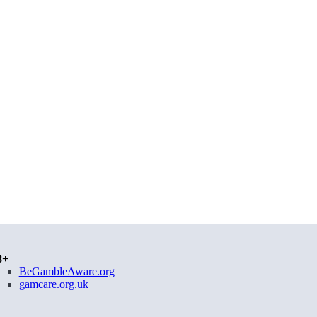
8+
BeGambleAware.org
gamcare.org.uk