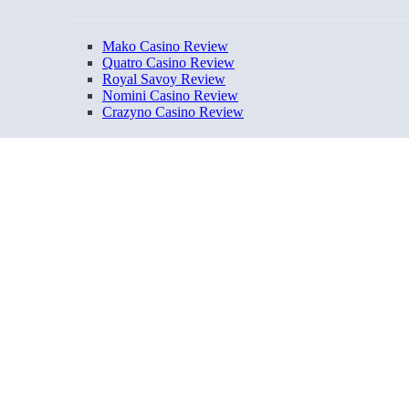
Mako Casino Review
Quatro Casino Review
Royal Savoy Review
Nomini Casino Review
Crazyno Casino Review