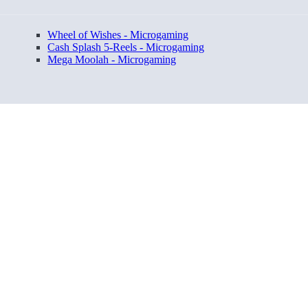
Wheel of Wishes - Microgaming
Cash Splash 5-Reels - Microgaming
Mega Moolah - Microgaming