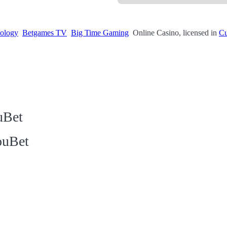
ology
Betgames TV
Big Time Gaming
Online Casino, licensed in
Cu
uBet
ouBet