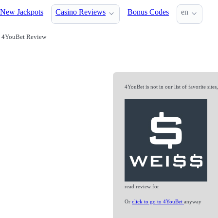
 New Jackpots
Casino Reviews
Bonus Codes
en
4YouBet Review
4YouBet is not in our list of favorite sites
read review for
Or
click to go to 4YouBet
anyway