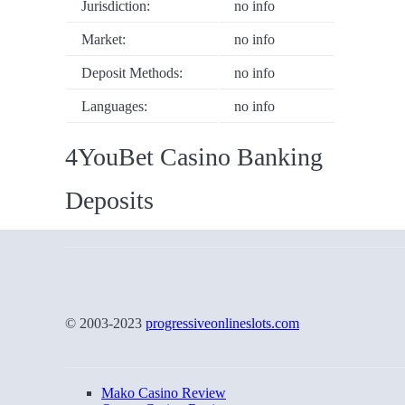
Jurisdiction:
no info
Market:
no info
Deposit Methods:
no info
Languages:
no info
4YouBet Casino Banking
Deposits
© 2003-2023
progressiveonlineslots.com
Mako Casino Review