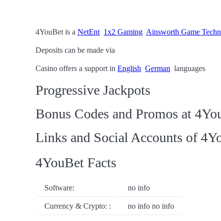
4YouBet is a
NetEnt
1x2 Gaming
Ainsworth Game Techn
Deposits can be made via
Casino offers a support in
English
German
languages
Progressive Jackpots
Bonus Codes and Promos at 4Yo
Links and Social Accounts of 4Y
4YouBet Facts
Software:
no info
Currency & Crypto: :
no info no info