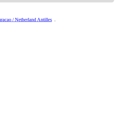
racao / Netherland Antilles
.