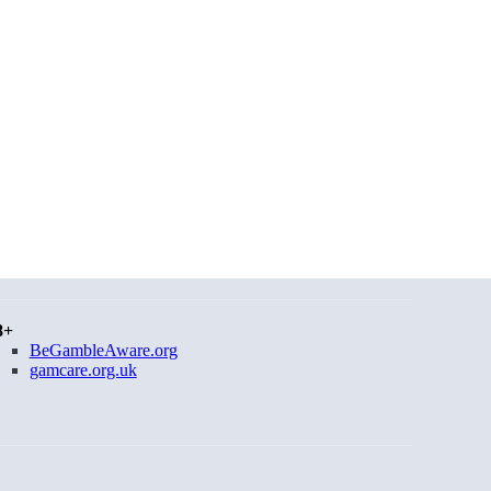
8+
BeGambleAware.org
gamcare.org.uk