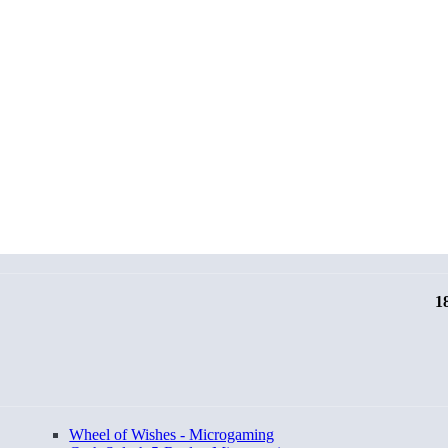
1
Wheel of Wishes - Microgaming