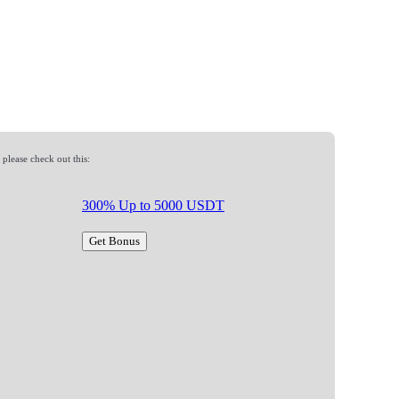
, please check out this:
300% Up to 5000 USDT
Get Bonus