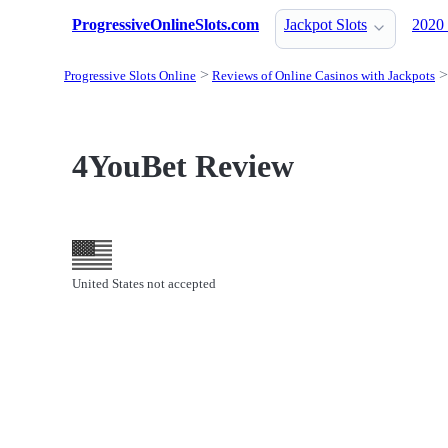
ProgressiveOnlineSlots.com
Jackpot Slots
2020
Progressive Slots Online
Reviews of Online Casinos with Jackpots
4YouBet Review
United States not accepted