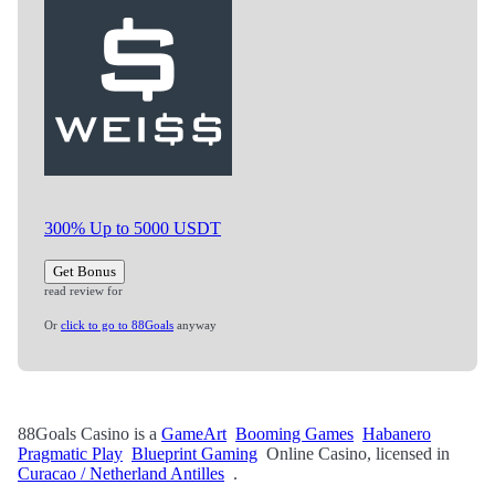
300% Up to 5000 USDT
Get Bonus
read review for
Or
click to go to 88Goals
anyway
88Goals Casino is a
GameArt
Booming Games
Habanero
Pragmatic Play
Blueprint Gaming
Online Casino, licensed in
Curacao / Netherland Antilles
.