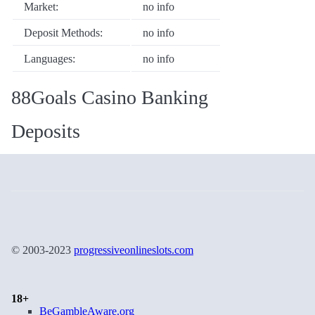
Market:
no info
Deposit Methods:
no info
Languages:
no info
88Goals Casino Banking
Deposits
© 2003-2023
progressiveonlineslots.com
18+
BeGambleAware.org