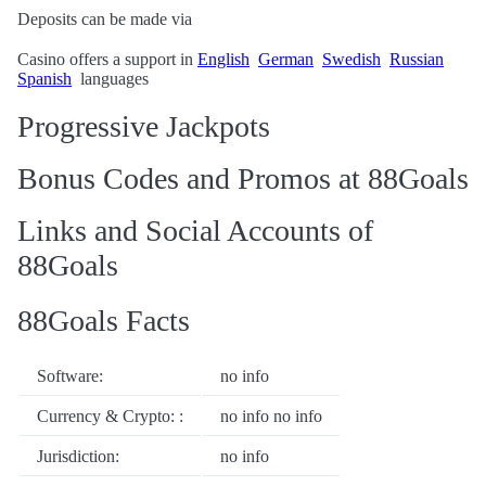
Deposits can be made via
Casino offers a support in
English
German
Swedish
Russian
Spanish
languages
Progressive Jackpots
Bonus Codes and Promos at 88Goals
Links and Social Accounts of
88Goals
88Goals Facts
Software:
no info
Currency & Crypto: :
no info no info
Jurisdiction:
no info