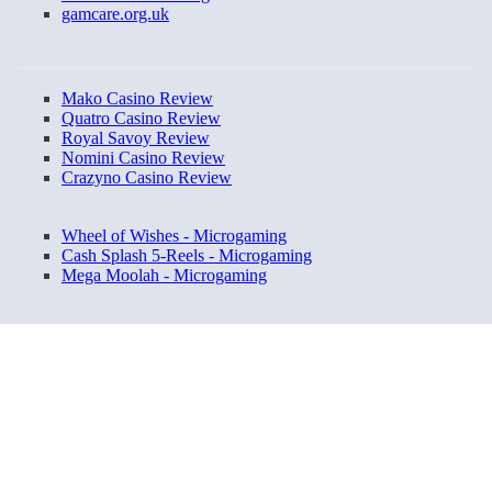
gamcare.org.uk
Mako Casino Review
Quatro Casino Review
Royal Savoy Review
Nomini Casino Review
Crazyno Casino Review
Wheel of Wishes - Microgaming
Cash Splash 5-Reels - Microgaming
Mega Moolah - Microgaming