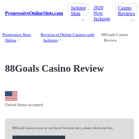
2020
Jackpot
Casino
ProgressiveOnlineSlots.com
New
Slots
Reviews
Jackpots
Progressive Slots
Reviews of Online Casinos with
88Goals Casino
Online
Jackpots
Review
88Goals Casino Review
United States accepted
88Goals Casino is not in our list of favorite sites, please check out this: