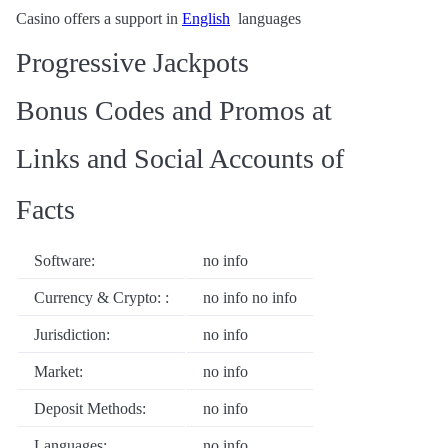
Casino offers a support in
English
languages
Progressive Jackpots
Bonus Codes and Promos at
Links and Social Accounts of
Facts
Software:
no info
Currency & Crypto: :
no info no info
Jurisdiction:
no info
Market:
no info
Deposit Methods:
no info
Languages:
no info