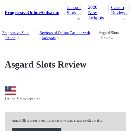
2020
Jackpot
Casino
ProgressiveOnlineSlots.com
New
Slots
Reviews
Jackpots
Progressive Slots
Reviews of Online Casinos with
Asgard Slots
Online
Jackpots
Review
Asgard Slots Review
United States accepted
Asgard Slots is not in our list of favorite sites, please check out this: