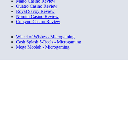
Mako Casino Review
Quatro Casino Review
Royal Savoy Review
Nomini Casino Review
Crazyno Casino Review
Wheel of Wishes - Microgaming
Cash Splash 5-Reels - Microgaming
Mega Moolah - Microgaming