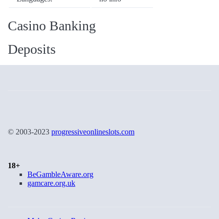
Casino Banking
Deposits
© 2003-2023
progressiveonlineslots.com
18+
BeGambleAware.org
gamcare.org.uk