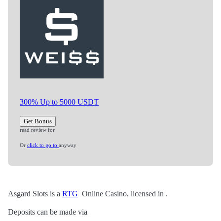
300% Up to 5000 USDT
Get Bonus
read review for
Or
click to go to
anyway
Asgard Slots is a
RTG
Online Casino, licensed in .
Deposits can be made via