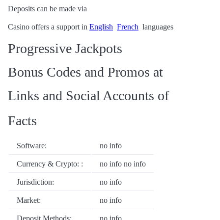
Deposits can be made via
Casino offers a support in
English
French
languages
Progressive Jackpots
Bonus Codes and Promos at
Links and Social Accounts of
Facts
Software:
no info
Currency & Crypto: :
no info no info
Jurisdiction:
no info
Market:
no info
Deposit Methods:
no info