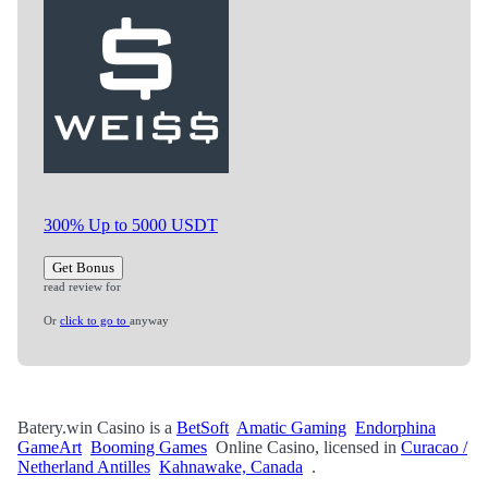
300% Up to 5000 USDT
Get Bonus
read review for
Or
click to go to
anyway
Batery.win Casino is a
BetSoft
Amatic Gaming
Endorphina
GameArt
Booming Games
Online Casino, licensed in
Curacao /
Netherland Antilles
Kahnawake, Canada
.