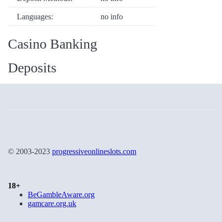
Languages:
no info
Casino Banking
Deposits
© 2003-2023
progressiveonlineslots.com
18+
BeGambleAware.org
gamcare.org.uk