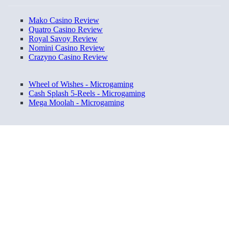
Mako Casino Review
Quatro Casino Review
Royal Savoy Review
Nomini Casino Review
Crazyno Casino Review
Wheel of Wishes - Microgaming
Cash Splash 5-Reels - Microgaming
Mega Moolah - Microgaming