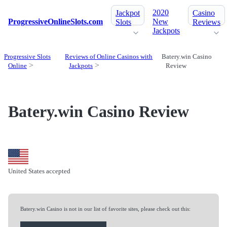
2020
Jackpot
Casino
ProgressiveOnlineSlots.com
New
Slots
Reviews
Jackpots
Progressive Slots
Reviews of Online Casinos with
Batery.win Casino
Online
Jackpots
Review
Batery.win Casino Review
United States accepted
Batery.win Casino is not in our list of favorite sites, please check out this: