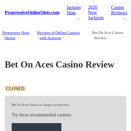
2020
Jackpot
Casino
ProgressiveOnlineSlots.com
New
Slots
Reviews
Jackpots
Progressive Slots
Reviews of Online Casinos
Bet On Aces Casino
Online
with Jackpots
Review
Bet On Aces Casino Review
CLOSED
Bet On Aces Casino no longer accepts bets
Try these recommended casinos: