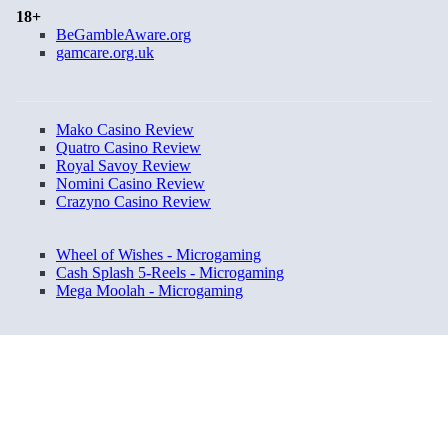
18+
BeGambleAware.org
gamcare.org.uk
Mako Casino Review
Quatro Casino Review
Royal Savoy Review
Nomini Casino Review
Crazyno Casino Review
Wheel of Wishes - Microgaming
Cash Splash 5-Reels - Microgaming
Mega Moolah - Microgaming