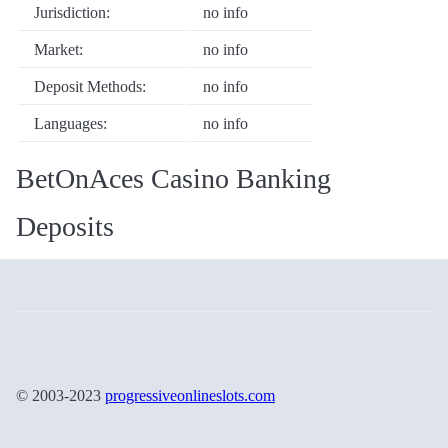
Jurisdiction:
no info
Market:
no info
Deposit Methods:
no info
Languages:
no info
BetOnAces Casino Banking
Deposits
© 2003-2023
progressiveonlineslots.com