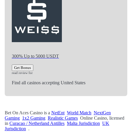
300% Up to 5000 USDT
Get Bonus
read review for
Find all casinos accepting United States
Bet On Aces Casino is a
NetEnt
World Match
NextGen
Gaming
1x2 Gaming
Realistic Games
Online Casino, licensed
in
Curacao / Netherland Antilles
Malta Jurisdiction
UK
Jurisdiction
.