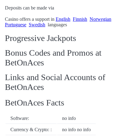
Deposits can be made via
Casino offers a support in
English
Finnish
Norwegian
Portuguese
Swedish
languages
Progressive Jackpots
Bonus Codes and Promos at
BetOnAces
Links and Social Accounts of
BetOnAces
BetOnAces Facts
Software:
no info
Currency & Crypto: :
no info no info