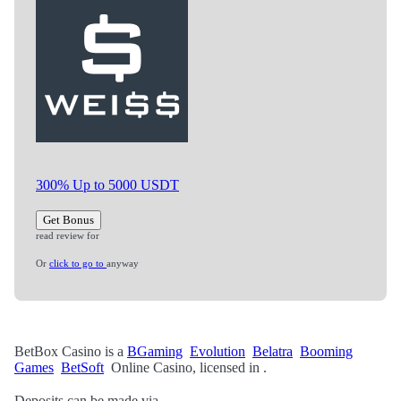
300% Up to 5000 USDT
Get Bonus
read review for
Or
click to go to
anyway
BetBox Casino is a
BGaming
Evolution
Belatra
Booming
Games
BetSoft
Online Casino, licensed in .
Deposits can be made via