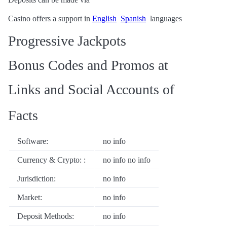
Casino offers a support in
English
Spanish
languages
Progressive Jackpots
Bonus Codes and Promos at
Links and Social Accounts of
Facts
Software:
no info
Currency & Crypto: :
no info no info
Jurisdiction:
no info
Market:
no info
Deposit Methods:
no info