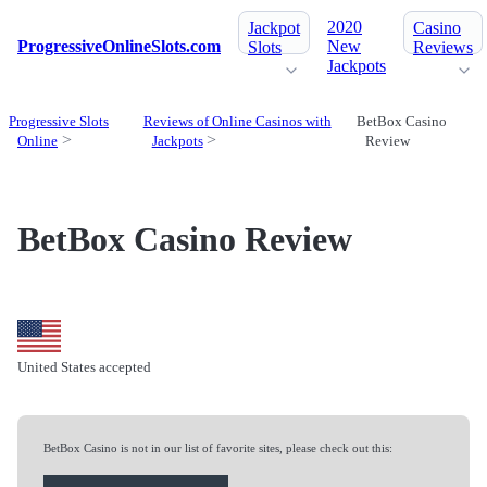
2020
Jackpot
Casino
ProgressiveOnlineSlots.com
New
Slots
Reviews
Jackpots
Progressive Slots
Reviews of Online Casinos with
BetBox Casino
Online
Jackpots
Review
BetBox Casino Review
United States accepted
BetBox Casino is not in our list of favorite sites, please check out this: