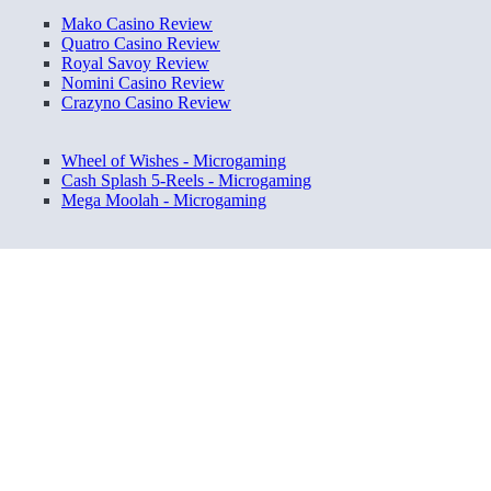
Mako Casino Review
Quatro Casino Review
Royal Savoy Review
Nomini Casino Review
Crazyno Casino Review
Wheel of Wishes - Microgaming
Cash Splash 5-Reels - Microgaming
Mega Moolah - Microgaming