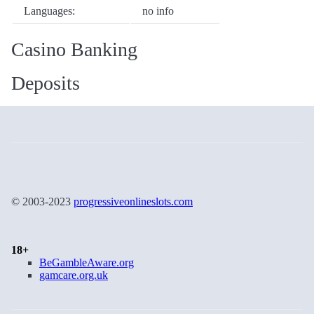
Languages:
no info
Casino Banking
Deposits
© 2003-2023
progressiveonlineslots.com
18+
BeGambleAware.org
gamcare.org.uk