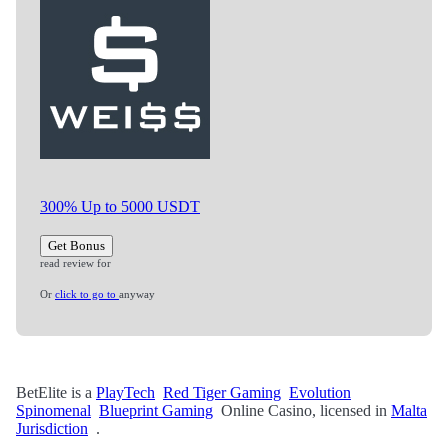
300% Up to 5000 USDT
Get Bonus
read review for
Or
click to go to
anyway
BetElite is a
PlayTech
Red Tiger Gaming
Evolution
Spinomenal
Blueprint Gaming
Online Casino, licensed in
Malta
Jurisdiction
.