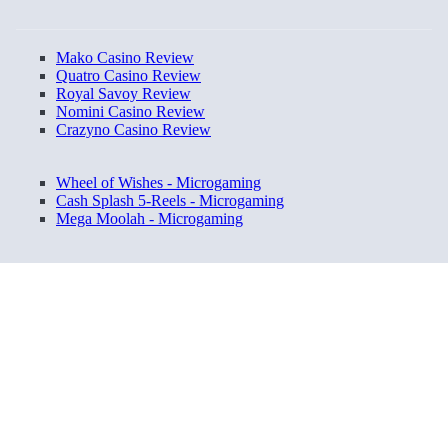
Mako Casino Review
Quatro Casino Review
Royal Savoy Review
Nomini Casino Review
Crazyno Casino Review
Wheel of Wishes - Microgaming
Cash Splash 5-Reels - Microgaming
Mega Moolah - Microgaming