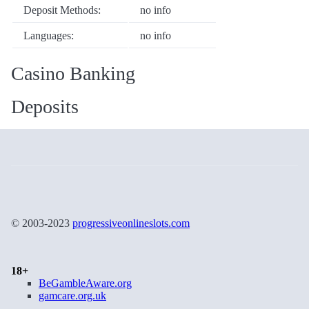
Deposit Methods:
no info
Languages:
no info
Casino Banking
Deposits
© 2003-2023
progressiveonlineslots.com
18+
BeGambleAware.org
gamcare.org.uk