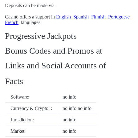
Deposits can be made via
Casino offers a support in
English
Spanish
Finnish
Portuguese
French
languages
Progressive Jackpots
Bonus Codes and Promos at
Links and Social Accounts of
Facts
Software:
no info
Currency & Crypto: :
no info no info
Jurisdiction:
no info
Market:
no info