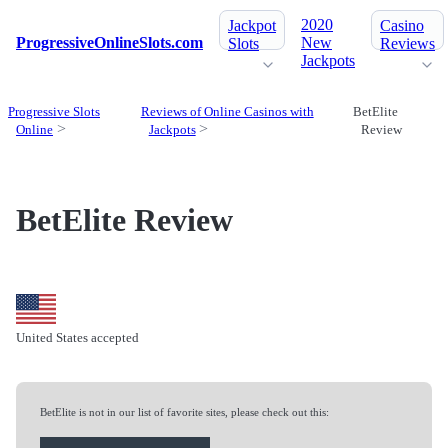
2020
Jackpot
Casino
ProgressiveOnlineSlots.com
New
Slots
Reviews
Jackpots
Progressive Slots
Reviews of Online Casinos with
BetElite
Online
Jackpots
Review
BetElite Review
United States accepted
BetElite is not in our list of favorite sites, please check out this: