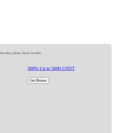
ite sites, please check out this:
300% Up to 5000 USDT
Get Bonus