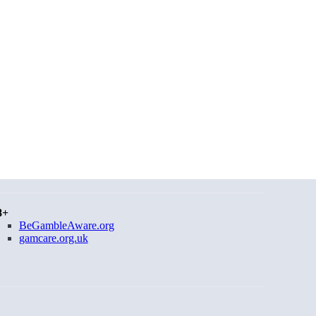
8+
BeGambleAware.org
gamcare.org.uk