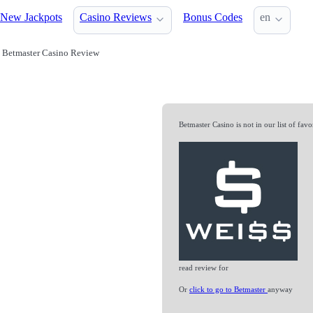
 New Jackpots
Casino Reviews
Bonus Codes
en
Betmaster Casino Review
Betmaster Casino is not in our list of favor
read review for
Or
click to go to Betmaster
anyway