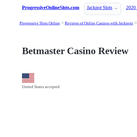
ProgressiveOnlineSlots.com
Jackpot Slots
2020
Progressive Slots Online
Reviews of Online Casinos with Jackpots
Betmaster Casino Review
United States accepted