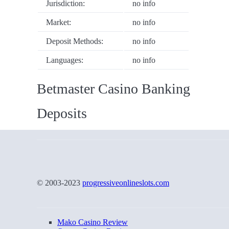
Jurisdiction:
no info
Market:
no info
Deposit Methods:
no info
Languages:
no info
Betmaster Casino Banking
Deposits
© 2003-2023
progressiveonlineslots.com
Mako Casino Review