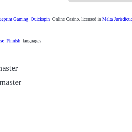
ueprint Gaming
Quickspin
Online Casino, licensed in
Malta Jurisdicti
se
Finnish
languages
aster
tmaster