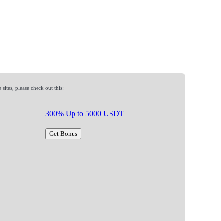
sites, please check out this:
300% Up to 5000 USDT
Get Bonus