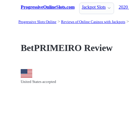
ProgressiveOnlineSlots.com
Jackpot Slots
2020
Progressive Slots Online
Reviews of Online Casinos with Jackpots
BetPRIMEIRO Review
United States accepted