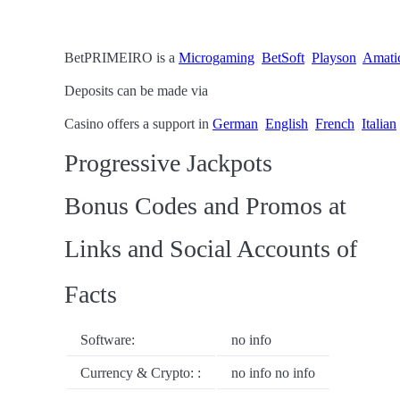
BetPRIMEIRO is a
Microgaming
BetSoft
Playson
Amati
Deposits can be made via
Casino offers a support in
German
English
French
Italian
Progressive Jackpots
Bonus Codes and Promos at
Links and Social Accounts of
Facts
Software:
no info
Currency & Crypto: :
no info no info