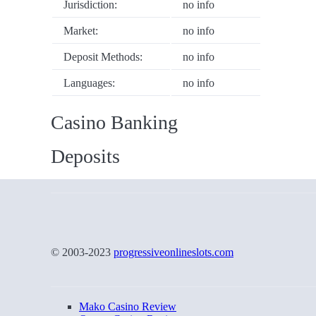
Jurisdiction:
no info
Market:
no info
Deposit Methods:
no info
Languages:
no info
Casino Banking
Deposits
© 2003-2023
progressiveonlineslots.com
Mako Casino Review