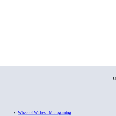
1
Wheel of Wishes - Microgaming