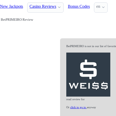
 New Jackpots
Casino Reviews
Bonus Codes
en
BetPRIMEIRO Review
BetPRIMEIRO is not in our list of favorite 
read review for
Or
click to go to
anyway