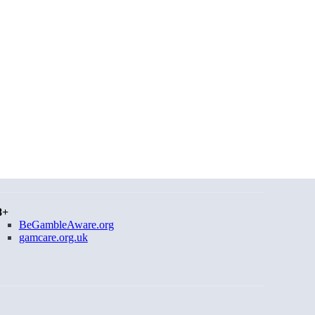
8+
BeGambleAware.org
gamcare.org.uk