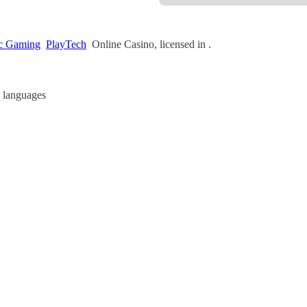
c Gaming
PlayTech
Online Casino, licensed in .
languages