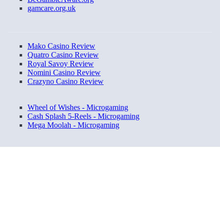
gamcare.org.uk
Mako Casino Review
Quatro Casino Review
Royal Savoy Review
Nomini Casino Review
Crazyno Casino Review
Wheel of Wishes - Microgaming
Cash Splash 5-Reels - Microgaming
Mega Moolah - Microgaming