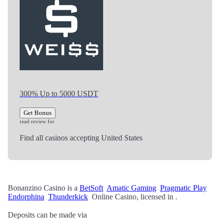
300% Up to 5000 USDT
Get Bonus
read review for
Find all casinos accepting United States
Bonanzino Casino is a
BetSoft
Amatic Gaming
Pragmatic Play
Endorphina
Thunderkick
Online Casino, licensed in .
Deposits can be made via