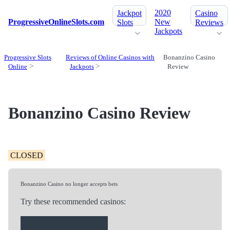
2020
Jackpot
Casino
ProgressiveOnlineSlots.com
New
Slots
Reviews
Jackpots
Progressive Slots
Reviews of Online Casinos with
Bonanzino Casino
Online
Jackpots
Review
Bonanzino Casino Review
CLOSED
Bonanzino Casino no longer accepts bets
Try these recommended casinos: