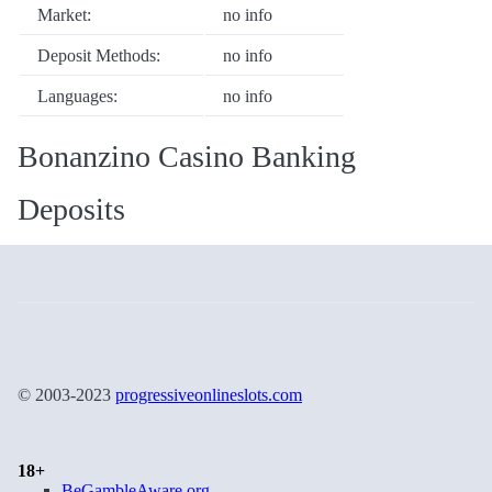
Market:
no info
Deposit Methods:
no info
Languages:
no info
Bonanzino Casino Banking
Deposits
© 2003-2023
progressiveonlineslots.com
18+
BeGambleAware.org