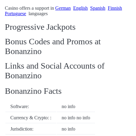
Casino offers a support in
German
English
Spanish
Finnish
Portuguese
languages
Progressive Jackpots
Bonus Codes and Promos at
Bonanzino
Links and Social Accounts of
Bonanzino
Bonanzino Facts
Software:
no info
Currency & Crypto: :
no info no info
Jurisdiction:
no info