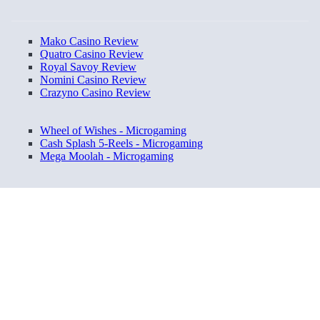
Mako Casino Review
Quatro Casino Review
Royal Savoy Review
Nomini Casino Review
Crazyno Casino Review
Wheel of Wishes - Microgaming
Cash Splash 5-Reels - Microgaming
Mega Moolah - Microgaming