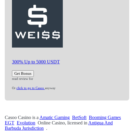
300% Up to 5000 USDT
Get Bonus
read review for
Or
click to go to Casoo
anyway
Casoo Casino is a
Amatic Gaming
BetSoft
Booming Games
EGT
Evolution
Online Casino, licensed in
Antigua And
Barbuda Jurisdiction
.