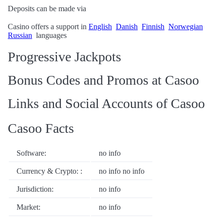
Deposits can be made via
Casino offers a support in
English
Danish
Finnish
Norwegian
Russian
languages
Progressive Jackpots
Bonus Codes and Promos at Casoo
Links and Social Accounts of Casoo
Casoo Facts
Software:
no info
Currency & Crypto: :
no info no info
Jurisdiction:
no info
Market:
no info