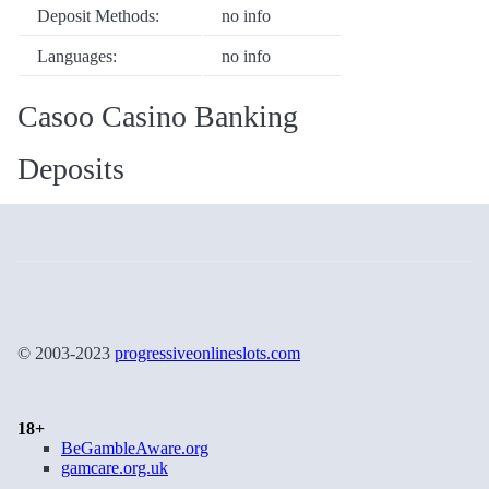
Deposit Methods:
no info
Languages:
no info
Casoo Casino Banking
Deposits
© 2003-2023
progressiveonlineslots.com
18+
BeGambleAware.org
gamcare.org.uk