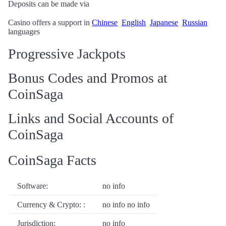
Deposits can be made via
Casino offers a support in
Chinese
English
Japanese
Russian
languages
Progressive Jackpots
Bonus Codes and Promos at
CoinSaga
Links and Social Accounts of
CoinSaga
CoinSaga Facts
Software:
no info
Currency & Crypto: :
no info no info
Jurisdiction:
no info