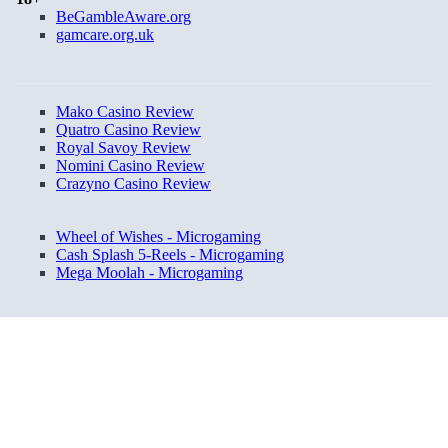
BeGambleAware.org
gamcare.org.uk
Mako Casino Review
Quatro Casino Review
Royal Savoy Review
Nomini Casino Review
Crazyno Casino Review
Wheel of Wishes - Microgaming
Cash Splash 5-Reels - Microgaming
Mega Moolah - Microgaming