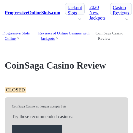
2020
Jackpot
Casino
ProgressiveOnlineSlots.com
New
Slots
Reviews
Jackpots
Progressive Slots
Reviews of Online Casinos with
CoinSaga Casino
Online
Jackpots
Review
CoinSaga Casino Review
CLOSED
CoinSaga Casino no longer accepts bets
Try these recommended casinos: