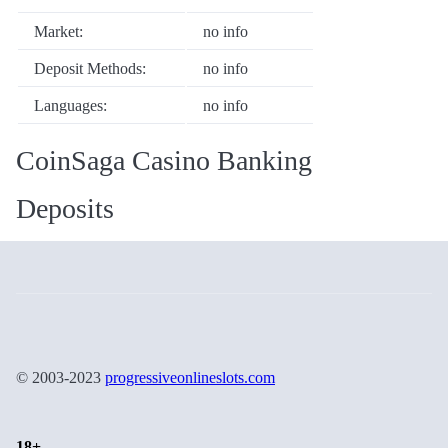
Market:
no info
Deposit Methods:
no info
Languages:
no info
CoinSaga Casino Banking
Deposits
© 2003-2023
progressiveonlineslots.com
18+