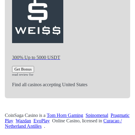
300% Up to 5000 USDT
Get Bonus
read review for
Find all casinos accepting United States
CoinSaga Casino is a
Tom Horn Gaming
Spinomenal
Pragmatic
Play
Wazdan
EvoPlay
Online Casino, licensed in
Curacao /
Netherland Antilles
.