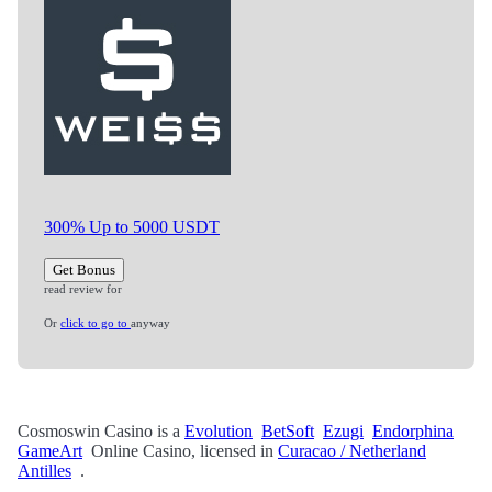
300% Up to 5000 USDT
Get Bonus
read review for
Or
click to go to
anyway
Cosmoswin Casino is a
Evolution
BetSoft
Ezugi
Endorphina
GameArt
Online Casino, licensed in
Curacao / Netherland
Antilles
.