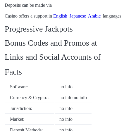
Deposits can be made via
Casino offers a support in
English
Japanese
Arabic
languages
Progressive Jackpots
Bonus Codes and Promos at
Links and Social Accounts of
Facts
Software:
no info
Currency & Crypto: :
no info no info
Jurisdiction:
no info
Market:
no info
Deposit Methods:
no info