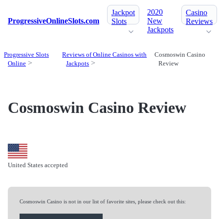
2020
Jackpot
Casino
ProgressiveOnlineSlots.com
New
Slots
Reviews
Jackpots
Progressive Slots
Reviews of Online Casinos with
Cosmoswin Casino
Online
Jackpots
Review
Cosmoswin Casino Review
United States accepted
Cosmoswin Casino is not in our list of favorite sites, please check out this: