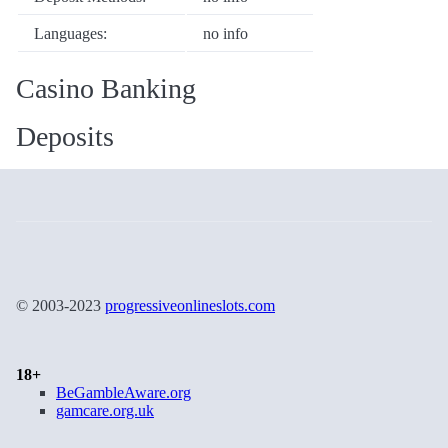
Languages:
no info
Casino Banking
Deposits
© 2003-2023
progressiveonlineslots.com
18+
BeGambleAware.org
gamcare.org.uk