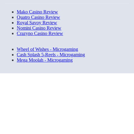
Mako Casino Review
Quatro Casino Review
Royal Savoy Review
Nomini Casino Review
Crazyno Casino Review
Wheel of Wishes - Microgaming
Cash Splash 5-Reels - Microgaming
Mega Moolah - Microgaming