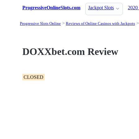
ProgressiveOnlineSlots.com
Jackpot Slots
2020
Progressive Slots Online
Reviews of Online Casinos with Jackpots
DOXXbet.com Review
CLOSED