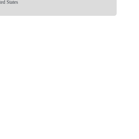
ted States