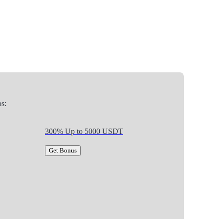
s:
300% Up to 5000 USDT
Get Bonus