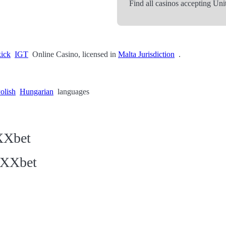
Find all casinos accepting Uni
ick
IGT
Online Casino, licensed in
Malta Jurisdiction
.
olish
Hungarian
languages
XXbet
OXXbet