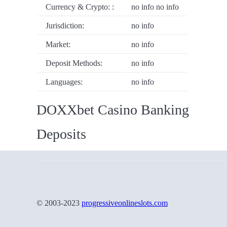
Currency & Crypto: :
no info no info
Jurisdiction:
no info
Market:
no info
Deposit Methods:
no info
Languages:
no info
DOXXbet Casino Banking
Deposits
© 2003-2023
progressiveonlineslots.com