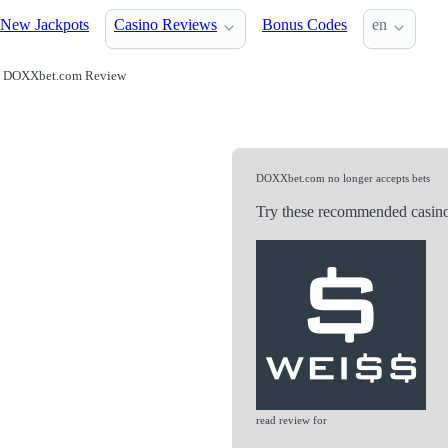
 New Jackpots
Casino Reviews
Bonus Codes
en
DOXXbet.com Review
DOXXbet.com no longer accepts bets
Try these recommended casino
read review for