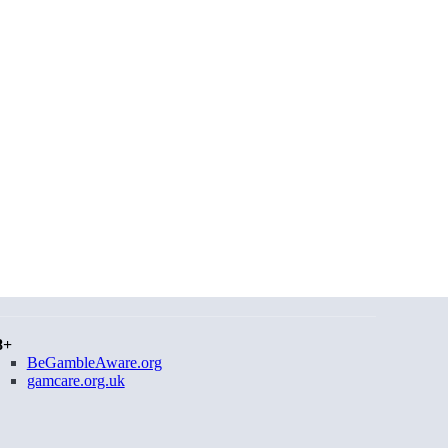
8+
BeGambleAware.org
gamcare.org.uk