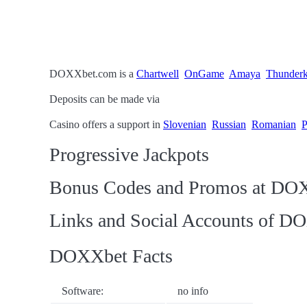
DOXXbet.com is a
Chartwell
OnGame
Amaya
Thunderk
Deposits can be made via
Casino offers a support in
Slovenian
Russian
Romanian
P
Progressive Jackpots
Bonus Codes and Promos at DO
Links and Social Accounts of D
DOXXbet Facts
Software:
no info