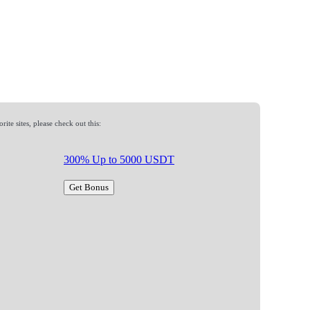
orite sites, please check out this:
300% Up to 5000 USDT
Get Bonus