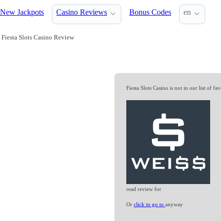
 New Jackpots
Casino Reviews
Bonus Codes
en
Fiesta Slots Casino Review
Fiesta Slots Casino is not in our list of fav
read review for
Or
click to go to
anyway