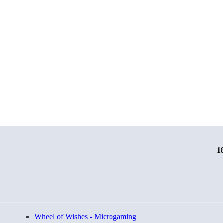
1
Wheel of Wishes - Microgaming