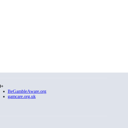
8+
BeGambleAware.org
gamcare.org.uk