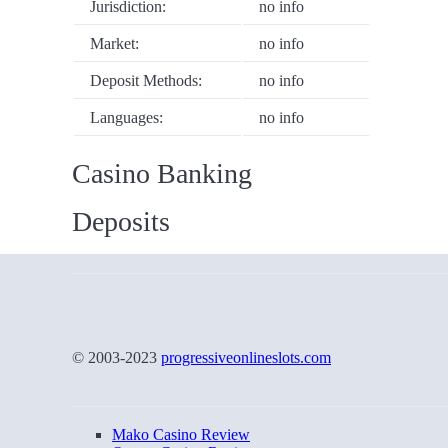
Jurisdiction:
no info
Market:
no info
Deposit Methods:
no info
Languages:
no info
Casino Banking
Deposits
© 2003-2023
progressiveonlineslots.com
Mako Casino Review