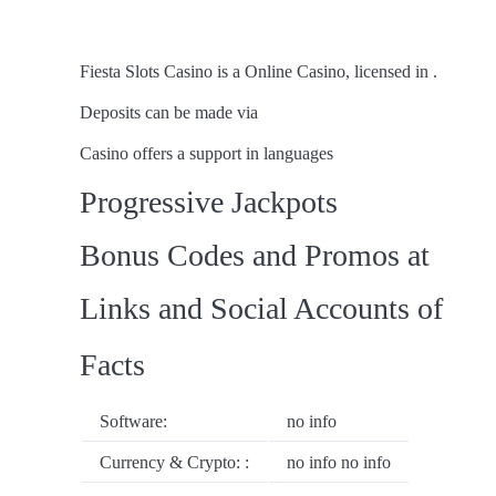
Fiesta Slots Casino is a Online Casino, licensed in .
Deposits can be made via
Casino offers a support in languages
Progressive Jackpots
Bonus Codes and Promos at
Links and Social Accounts of
Facts
Software:
no info
Currency & Crypto: :
no info no info