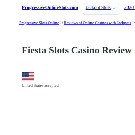
ProgressiveOnlineSlots.com
Jackpot Slots
2020
Progressive Slots Online
Reviews of Online Casinos with Jackpots
Fiesta Slots Casino Review
United States accepted