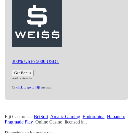
300% Up to 5000 USDT
Get Bonus
read review for
Or
click to go to Fiji
anyway
Fiji Casino is a
BetSoft
Amatic Gaming
Endorphina
Habanero
Pragmatic Play
Online Casino, licensed in .
Deposits can be made via