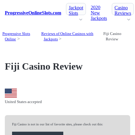
2020
Jackpot
Casino
ProgressiveOnlineSlots.com
New
Slots
Reviews
Jackpots
Progressive Slots
Reviews of Online Casinos with
Fiji Casino
Online
Jackpots
Review
Fiji Casino Review
United States accepted
Fiji Casino is not in our list of favorite sites, please check out this: