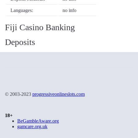
Languages:
no info
Fiji Casino Banking
Deposits
© 2003-2023
progressiveonlineslots.com
18+
BeGambleAware.org
gamcare.org.uk