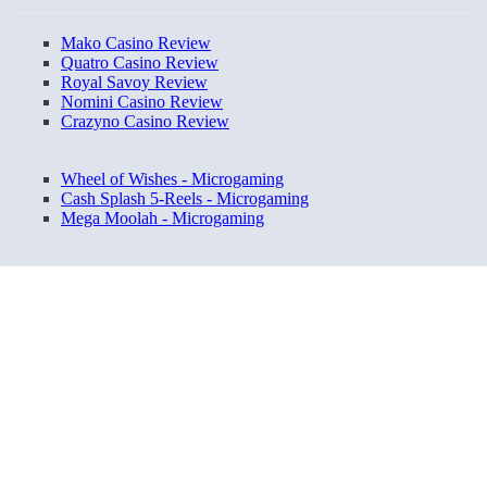
Mako Casino Review
Quatro Casino Review
Royal Savoy Review
Nomini Casino Review
Crazyno Casino Review
Wheel of Wishes - Microgaming
Cash Splash 5-Reels - Microgaming
Mega Moolah - Microgaming