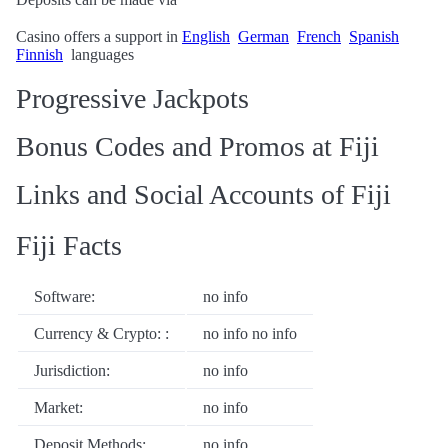
Casino offers a support in
English
German
French
Spanish
Finnish
languages
Progressive Jackpots
Bonus Codes and Promos at Fiji
Links and Social Accounts of Fiji
Fiji Facts
Software:
no info
Currency & Crypto: :
no info no info
Jurisdiction:
no info
Market:
no info
Deposit Methods:
no info