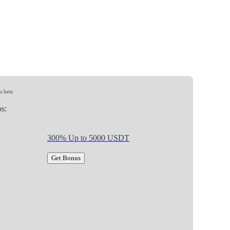
s bets
s:
300% Up to 5000 USDT
Get Bonus