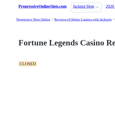
ProgressiveOnlineSlots.com
Jackpot Slots
2020
Progressive Slots Online
Reviews of Online Casinos with Jackpots
Fortune Legends Casino R
CLOSED