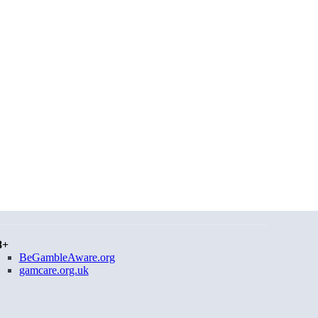
8+
BeGambleAware.org
gamcare.org.uk