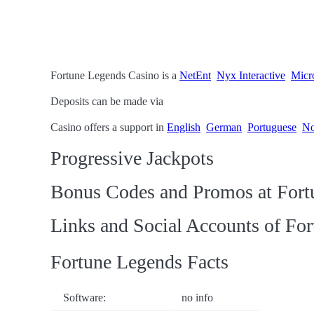
Fortune Legends Casino is a
NetEnt
Nyx Interactive
Micr
Deposits can be made via
Casino offers a support in
English
German
Portuguese
No
Progressive Jackpots
Bonus Codes and Promos at Fort
Links and Social Accounts of Fo
Fortune Legends Facts
Software:
no info