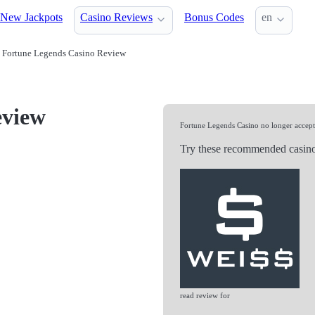
 New Jackpots
Casino Reviews
Bonus Codes
en
Fortune Legends Casino Review
eview
Fortune Legends Casino no longer accept
Try these recommended casino
read review for