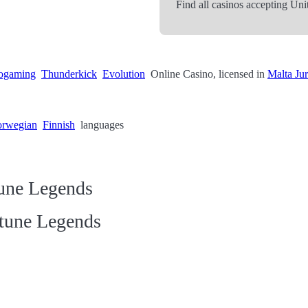
Find all casinos accepting Uni
ogaming
Thunderkick
Evolution
Online Casino, licensed in
Malta Jur
rwegian
Finnish
languages
une Legends
rtune Legends