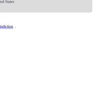
ted States
isdiction
.