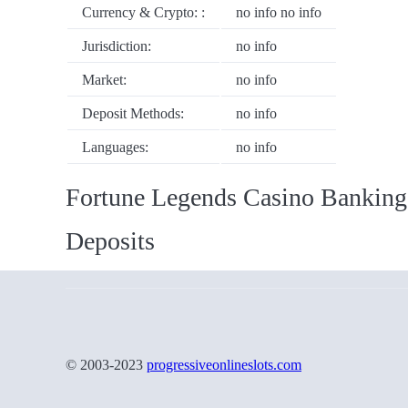
Currency & Crypto: :
no info no info
Jurisdiction:
no info
Market:
no info
Deposit Methods:
no info
Languages:
no info
Fortune Legends Casino Banking
Deposits
© 2003-2023
progressiveonlineslots.com