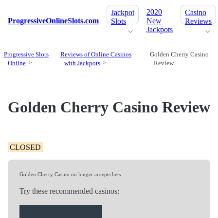
2020
Jackpot
Casino
ProgressiveOnlineSlots.com
New
Slots
Reviews
Jackpots
Progressive Slots
Reviews of Online Casinos
Golden Cherry Casino
Online
with Jackpots
Review
Golden Cherry Casino Review
CLOSED
Golden Cherry Casino no longer accepts bets
Try these recommended casinos: