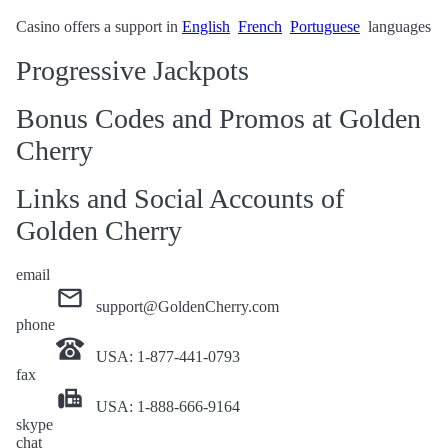
Casino offers a support in
English
French
Portuguese
languages
Progressive Jackpots
Bonus Codes and Promos at Golden
Cherry
Links and Social Accounts of
Golden Cherry
email
support@GoldenCherry.com
phone
USA: 1-877-441-0793
fax
USA: 1-888-666-9164
skype
chat