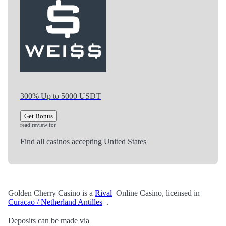
300% Up to 5000 USDT
Get Bonus
read review for
Find all casinos accepting United States
Golden Cherry Casino is a
Rival
Online Casino, licensed in
Curacao / Netherland Antilles
.
Deposits can be made via