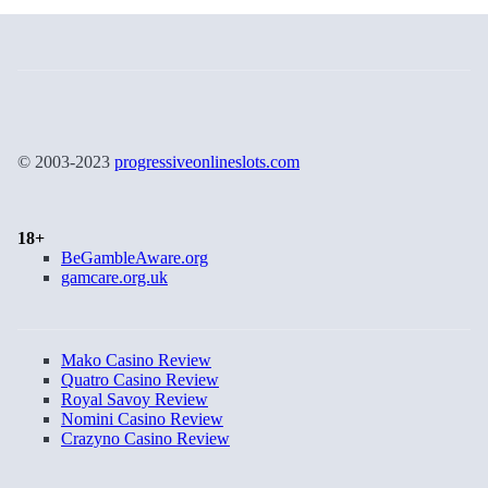
© 2003-2023
progressiveonlineslots.com
18+
BeGambleAware.org
gamcare.org.uk
Mako Casino Review
Quatro Casino Review
Royal Savoy Review
Nomini Casino Review
Crazyno Casino Review