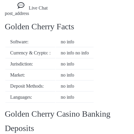
Live Chat
post_address
Golden Cherry Facts
Software:
no info
Currency & Crypto: :
no info no info
Jurisdiction:
no info
Market:
no info
Deposit Methods:
no info
Languages:
no info
Golden Cherry Casino Banking
Deposits