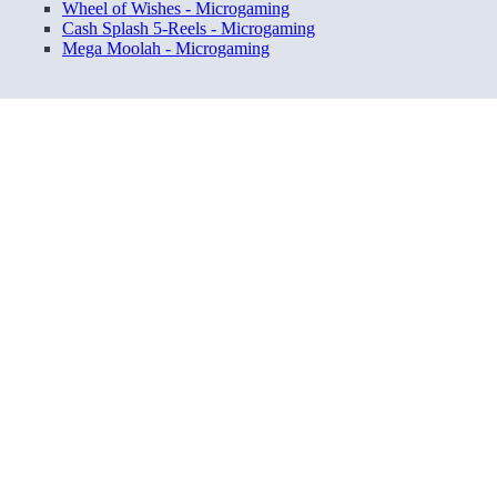
Wheel of Wishes - Microgaming
Cash Splash 5-Reels - Microgaming
Mega Moolah - Microgaming