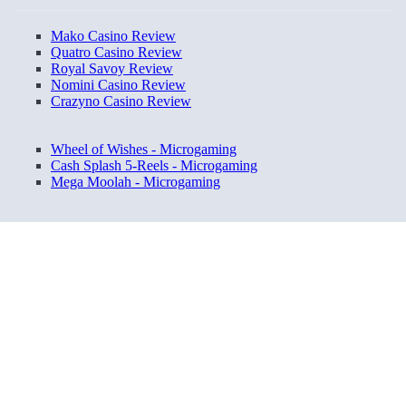
Mako Casino Review
Quatro Casino Review
Royal Savoy Review
Nomini Casino Review
Crazyno Casino Review
Wheel of Wishes - Microgaming
Cash Splash 5-Reels - Microgaming
Mega Moolah - Microgaming