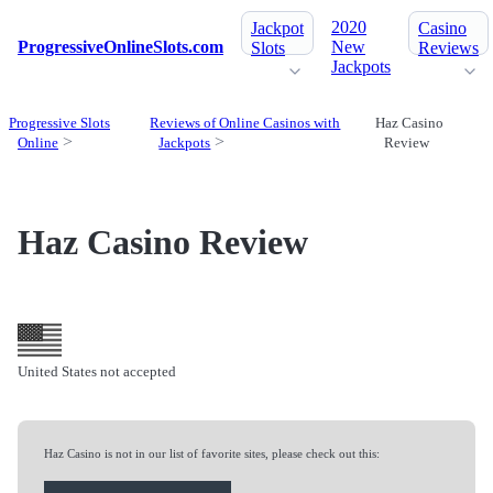
2020
Jackpot
Casino
ProgressiveOnlineSlots.com
New
Slots
Reviews
Jackpots
Progressive Slots
Reviews of Online Casinos with
Haz Casino
Online
Jackpots
Review
Haz Casino Review
United States not accepted
Haz Casino is not in our list of favorite sites, please check out this: