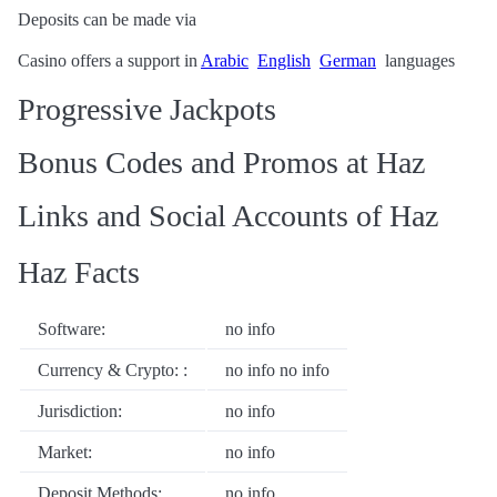
Deposits can be made via
Casino offers a support in
Arabic
English
German
languages
Progressive Jackpots
Bonus Codes and Promos at Haz
Links and Social Accounts of Haz
Haz Facts
Software:
no info
Currency & Crypto: :
no info no info
Jurisdiction:
no info
Market:
no info
Deposit Methods:
no info