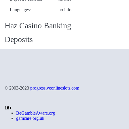
Languages:
no info
Haz Casino Banking
Deposits
© 2003-2023
progressiveonlineslots.com
18+
BeGambleAware.org
gamcare.org.uk