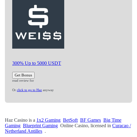
300% Up to 5000 USDT
Get Bonus
read review for
Or
click to go to Haz
anyway
Haz Casino is a
1x2 Gaming
BetSoft
BF Games
Big Time
Gaming
Blueprint Gaming
Online Casino, licensed in
Curacao /
Netherland Antilles
.