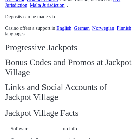
Jurisdiction
Malta Jurisdiction
.
Deposits can be made via
Casino offers a support in
English
German
Norwegian
Finnish
languages
Progressive Jackpots
Bonus Codes and Promos at Jackpot
Village
Links and Social Accounts of
Jackpot Village
Jackpot Village Facts
Software:
no info