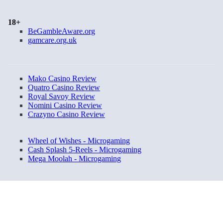
18+
BeGambleAware.org
gamcare.org.uk
Mako Casino Review
Quatro Casino Review
Royal Savoy Review
Nomini Casino Review
Crazyno Casino Review
Wheel of Wishes - Microgaming
Cash Splash 5-Reels - Microgaming
Mega Moolah - Microgaming