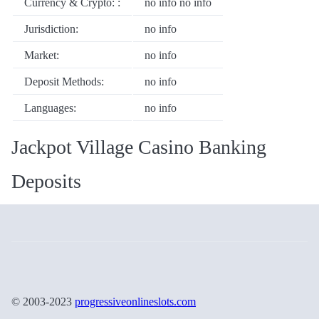
Currency & Crypto: :
no info no info
Jurisdiction:
no info
Market:
no info
Deposit Methods:
no info
Languages:
no info
Jackpot Village Casino Banking
Deposits
© 2003-2023
progressiveonlineslots.com