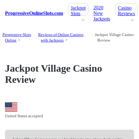
2020
Jackpot
Casino
ProgressiveOnlineSlots.com
New
Slots
Reviews
Jackpots
Progressive Slots
Reviews of Online Casinos
Jackpot Village Casino
Online
with Jackpots
Review
Jackpot Village Casino
Review
United States accepted
Jackpot Village Casino is not in our list of favorite sites, please check out this: