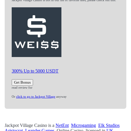
300% Up to 5000 USDT
Get Bonus
read review for
Or
click to go to Jackpot Village
anyway
Jackpot Village Casino is a
NetEnt
Microgaming
Elk Studios
Aristocrat
Leander Games
Online Casino, licensed in
UK