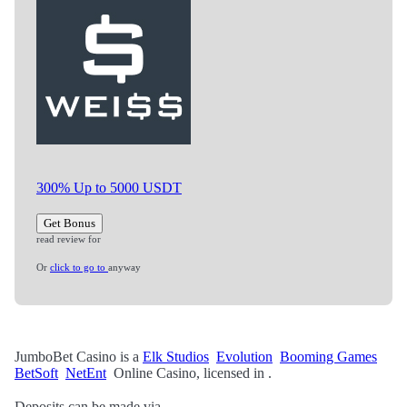
300% Up to 5000 USDT
Get Bonus
read review for
Or
click to go to
anyway
JumboBet Casino is a
Elk Studios
Evolution
Booming Games
BetSoft
NetEnt
Online Casino, licensed in .
Deposits can be made via