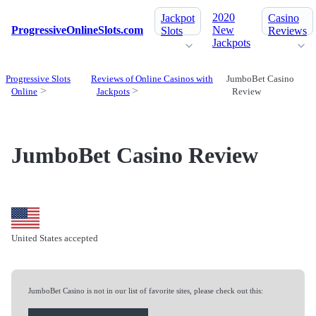
2020
Jackpot
Casino
ProgressiveOnlineSlots.com
New
Slots
Reviews
Jackpots
Progressive Slots
Reviews of Online Casinos with
JumboBet Casino
Online
Jackpots
Review
JumboBet Casino Review
United States accepted
JumboBet Casino is not in our list of favorite sites, please check out this: