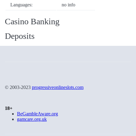
Languages:
no info
Casino Banking
Deposits
© 2003-2023
progressiveonlineslots.com
18+
BeGambleAware.org
gamcare.org.uk