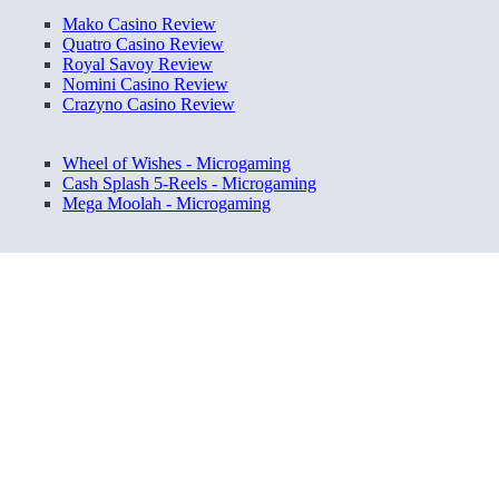
Mako Casino Review
Quatro Casino Review
Royal Savoy Review
Nomini Casino Review
Crazyno Casino Review
Wheel of Wishes - Microgaming
Cash Splash 5-Reels - Microgaming
Mega Moolah - Microgaming