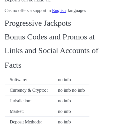
Casino offers a support in
English
languages
Progressive Jackpots
Bonus Codes and Promos at
Links and Social Accounts of
Facts
Software:
no info
Currency & Crypto: :
no info no info
Jurisdiction:
no info
Market:
no info
Deposit Methods:
no info