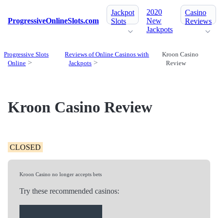
2020
Jackpot
Casino
ProgressiveOnlineSlots.com
New
Slots
Reviews
Jackpots
Progressive Slots
Reviews of Online Casinos with
Kroon Casino
Online
Jackpots
Review
Kroon Casino Review
CLOSED
Kroon Casino no longer accepts bets
Try these recommended casinos: