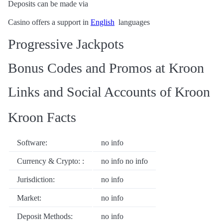
Deposits can be made via
Casino offers a support in
English
languages
Progressive Jackpots
Bonus Codes and Promos at Kroon
Links and Social Accounts of Kroon
Kroon Facts
Software:
no info
Currency & Crypto: :
no info no info
Jurisdiction:
no info
Market:
no info
Deposit Methods:
no info