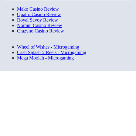
Mako Casino Review
Quatro Casino Review
Royal Savoy Review
Nomini Casino Review
Crazyno Casino Review
Wheel of Wishes - Microgaming
Cash Splash 5-Reels - Microgaming
Mega Moolah - Microgaming