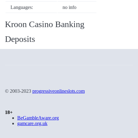
Languages:
no info
Kroon Casino Banking
Deposits
© 2003-2023
progressiveonlineslots.com
18+
BeGambleAware.org
gamcare.org.uk