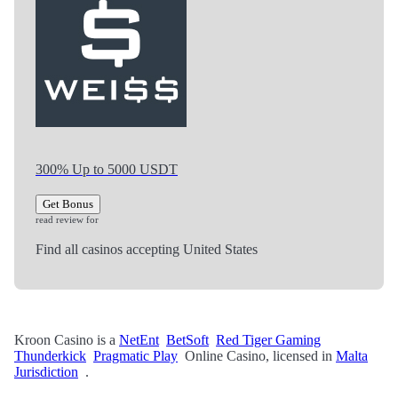
300% Up to 5000 USDT
Get Bonus
read review for
Find all casinos accepting United States
Kroon Casino is a
NetEnt
BetSoft
Red Tiger Gaming
Thunderkick
Pragmatic Play
Online Casino, licensed in
Malta
Jurisdiction
.