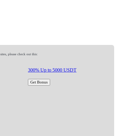
sites, please check out this:
300% Up to 5000 USDT
Get Bonus