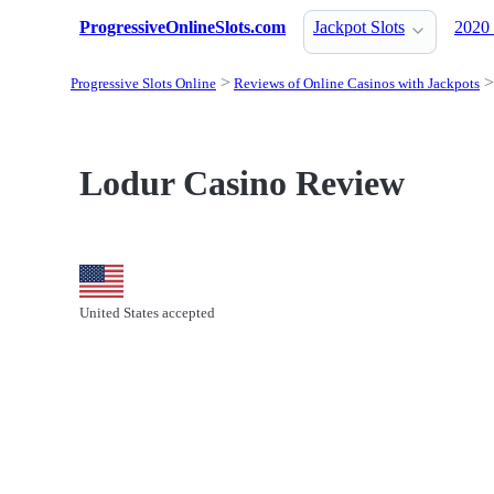
ProgressiveOnlineSlots.com
Jackpot Slots
2020
Progressive Slots Online
Reviews of Online Casinos with Jackpots
Lodur Casino Review
United States accepted