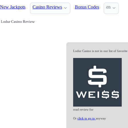
 New Jackpots
Casino Reviews
Bonus Codes
en
Lodur Casino Review
Lodur Casino is not in our list of favorite 
read review for
Or
click to go to
anyway