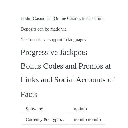
Lodur Casino is a Online Casino, licensed in .
Deposits can be made via
Casino offers a support in languages
Progressive Jackpots
Bonus Codes and Promos at
Links and Social Accounts of
Facts
Software:
no info
Currency & Crypto: :
no info no info