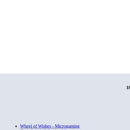
1
Wheel of Wishes - Microgaming