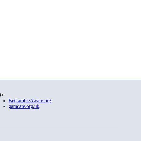
8+
BeGambleAware.org
gamcare.org.uk