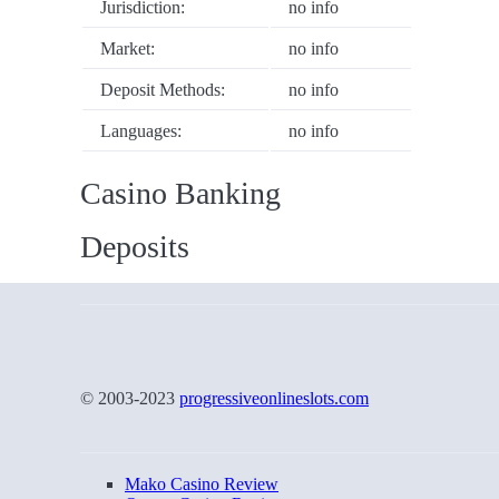
Jurisdiction:
no info
Market:
no info
Deposit Methods:
no info
Languages:
no info
Casino Banking
Deposits
© 2003-2023
progressiveonlineslots.com
Mako Casino Review