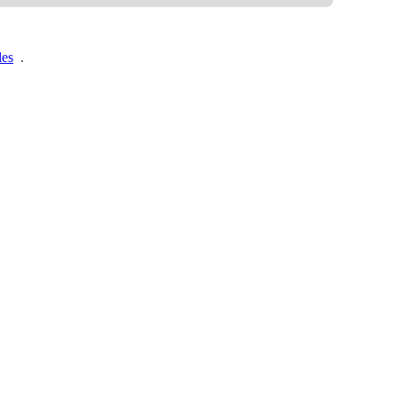
les
.