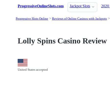
ProgressiveOnlineSlots.com
Jackpot Slots
2020
Progressive Slots Online
Reviews of Online Casinos with Jackpots
Lolly Spins Casino Review
United States accepted