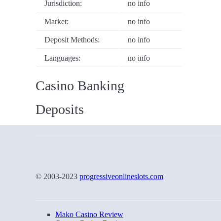
Jurisdiction:
no info
Market:
no info
Deposit Methods:
no info
Languages:
no info
Casino Banking
Deposits
© 2003-2023
progressiveonlineslots.com
Mako Casino Review