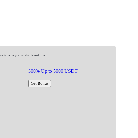
orite sites, please check out this:
300% Up to 5000 USDT
Get Bonus