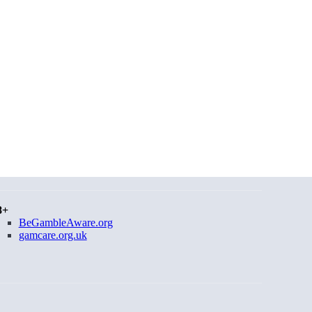
8+
BeGambleAware.org
gamcare.org.uk