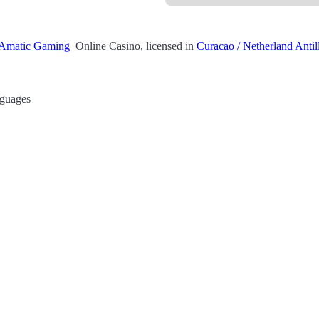
Amatic Gaming
Online Casino, licensed in
Curacao / Netherland Antil
guages