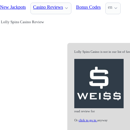
 New Jackpots
Casino Reviews
Bonus Codes
en
Lolly Spins Casino Review
Lolly Spins Casino is not in our list of fav
read review for
Or
click to go to
anyway