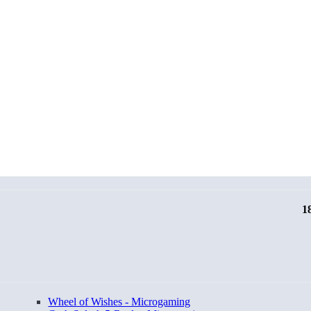
1
Wheel of Wishes - Microgaming