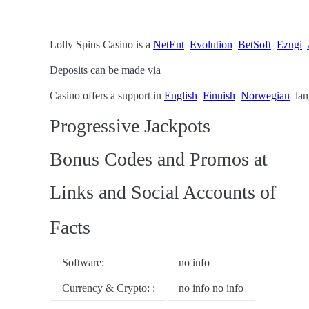
Lolly Spins Casino is a
NetEnt
Evolution
BetSoft
Ezugi
Deposits can be made via
Casino offers a support in
English
Finnish
Norwegian
lan
Progressive Jackpots
Bonus Codes and Promos at
Links and Social Accounts of
Facts
Software:
no info
Currency & Crypto: :
no info no info