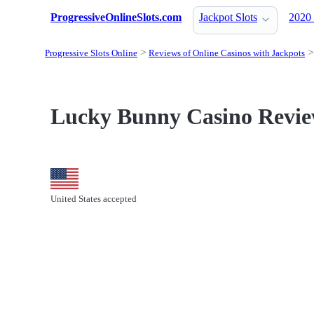
ProgressiveOnlineSlots.com
Jackpot Slots
2020
Progressive Slots Online
Reviews of Online Casinos with Jackpots
Lucky Bunny Casino Revi
United States accepted