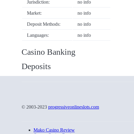
Jurisdiction:
no info
Market:
no info
Deposit Methods:
no info
Languages:
no info
Casino Banking
Deposits
© 2003-2023
progressiveonlineslots.com
Mako Casino Review