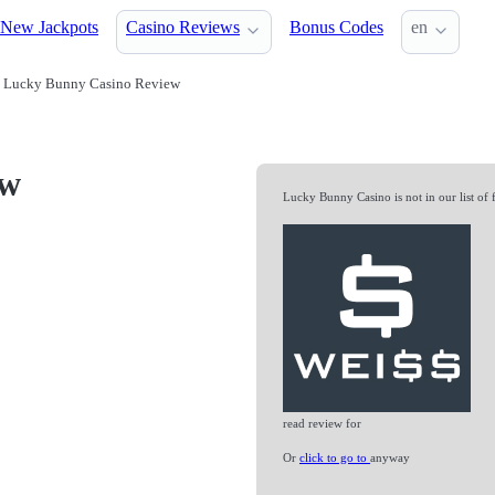
 New Jackpots
Casino Reviews
Bonus Codes
en
Lucky Bunny Casino Review
ew
Lucky Bunny Casino is not in our list of fa
read review for
Or
click to go to
anyway