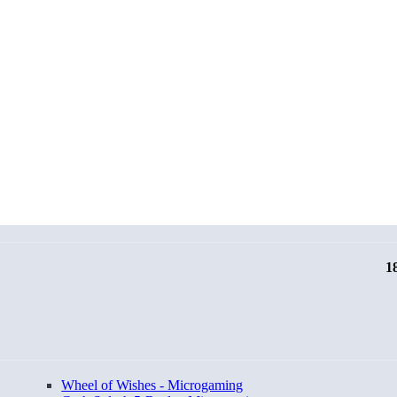
1
Wheel of Wishes - Microgaming