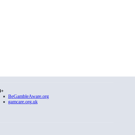
8+
BeGambleAware.org
gamcare.org.uk