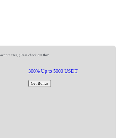
vorite sites, please check out this:
300% Up to 5000 USDT
Get Bonus