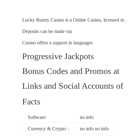
Lucky Bunny Casino is a Online Casino, licensed in .
Deposits can be made via
Casino offers a support in languages
Progressive Jackpots
Bonus Codes and Promos at
Links and Social Accounts of
Facts
Software:
no info
Currency & Crypto: :
no info no info