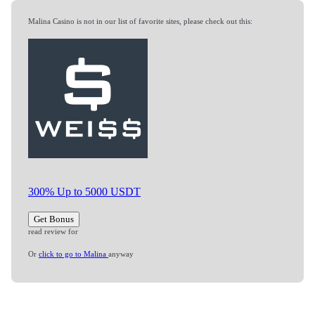
Malina Casino is not in our list of favorite sites, please check out this:
300% Up to 5000 USDT
Get Bonus
read review for
Or
click to go to Malina
anyway