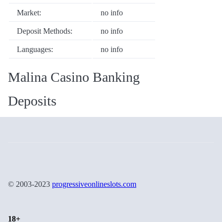
Market:
no info
Deposit Methods:
no info
Languages:
no info
Malina Casino Banking
Deposits
© 2003-2023
progressiveonlineslots.com
18+