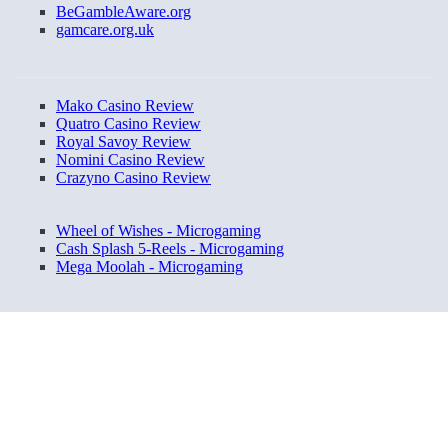
BeGambleAware.org
gamcare.org.uk
Mako Casino Review
Quatro Casino Review
Royal Savoy Review
Nomini Casino Review
Crazyno Casino Review
Wheel of Wishes - Microgaming
Cash Splash 5-Reels - Microgaming
Mega Moolah - Microgaming