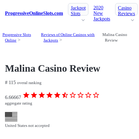
2020
Jackpot
Casino
ProgressiveOnlineSlots.com
New
Slots
Reviews
Jackpots
Progressive Slots
Reviews of Online Casinos with
Malina Casino
Online
Jackpots
Review
Malina Casino Review
# 115
overal ranking
6.66667
aggregate rating
United States not accepted