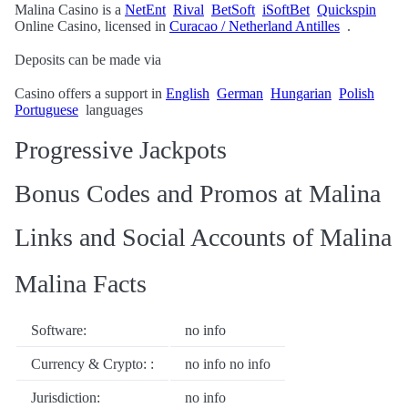
Malina Casino is a
NetEnt
Rival
BetSoft
iSoftBet
Quickspin
Online Casino, licensed in
Curacao / Netherland Antilles
.
Deposits can be made via
Casino offers a support in
English
German
Hungarian
Polish
Portuguese
languages
Progressive Jackpots
Bonus Codes and Promos at Malina
Links and Social Accounts of Malina
Malina Facts
Software:
no info
Currency & Crypto: :
no info no info
Jurisdiction:
no info