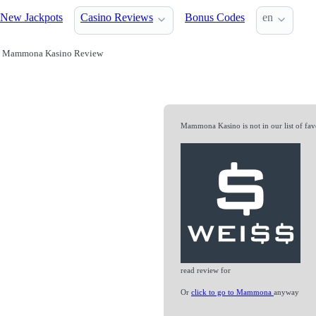
 New Jackpots
Casino Reviews
Bonus Codes
en
Mammona Kasino Review
Mammona Kasino is not in our list of favor
read review for
Or
click to go to Mammona
anyway