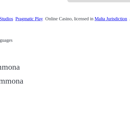
Studios
Pragmatic Play
Online Casino, licensed in
Malta Jurisdiction
guages
ammona
Mammona