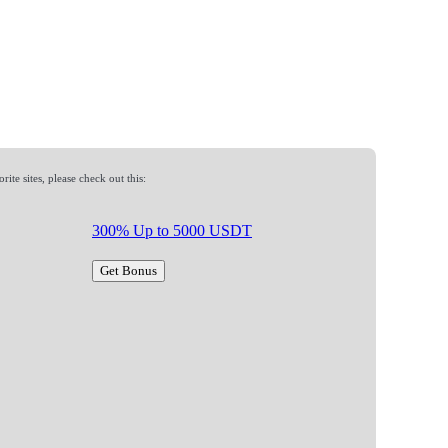
ite sites, please check out this:
300% Up to 5000 USDT
Get Bonus