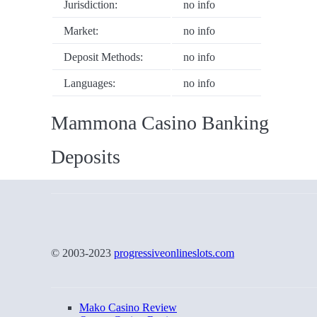
Jurisdiction:
no info
Market:
no info
Deposit Methods:
no info
Languages:
no info
Mammona Casino Banking
Deposits
© 2003-2023
progressiveonlineslots.com
Mako Casino Review