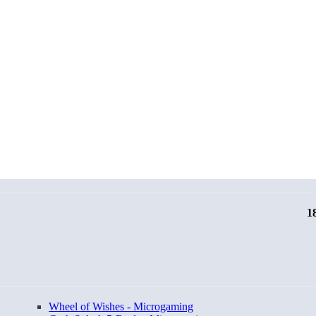
1
Wheel of Wishes - Microgaming