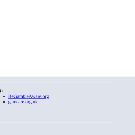
8+
BeGambleAware.org
gamcare.org.uk