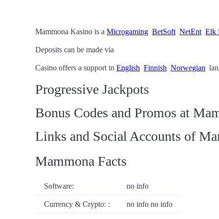
Mammona Kasino is a
Microgaming
BetSoft
NetEnt
Elk 
Deposits can be made via
Casino offers a support in
English
Finnish
Norwegian
lan
Progressive Jackpots
Bonus Codes and Promos at M
Links and Social Accounts of 
Mammona Facts
Software:
no info
Currency & Crypto: :
no info no info