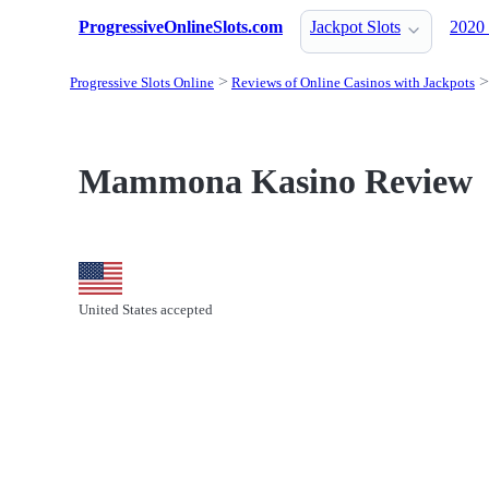
ProgressiveOnlineSlots.com
Jackpot Slots
2020
Progressive Slots Online
Reviews of Online Casinos with Jackpots
Mammona Kasino Review
United States accepted