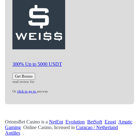
300% Up to 5000 USDT
Get Bonus
read review for
Or
click to go to
anyway
OrionsBet Casino is a
NetEnt
Evolution
BetSoft
Ezugi
Amatic
Gaming
Online Casino, licensed in
Curacao / Netherland
Antilles
.