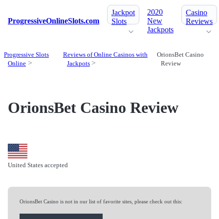
2020
Jackpot
Casino
ProgressiveOnlineSlots.com
New
Slots
Reviews
Jackpots
Progressive Slots
Reviews of Online Casinos with
OrionsBet Casino
Online
Jackpots
Review
OrionsBet Casino Review
United States accepted
OrionsBet Casino is not in our list of favorite sites, please check out this: