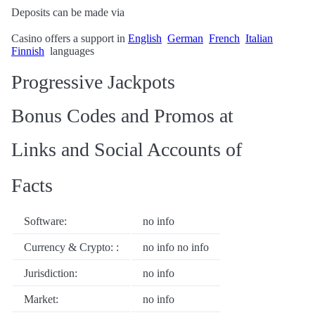
Deposits can be made via
Casino offers a support in
English
German
French
Italian
Finnish
languages
Progressive Jackpots
Bonus Codes and Promos at
Links and Social Accounts of
Facts
Software:
no info
Currency & Crypto: :
no info no info
Jurisdiction:
no info
Market:
no info