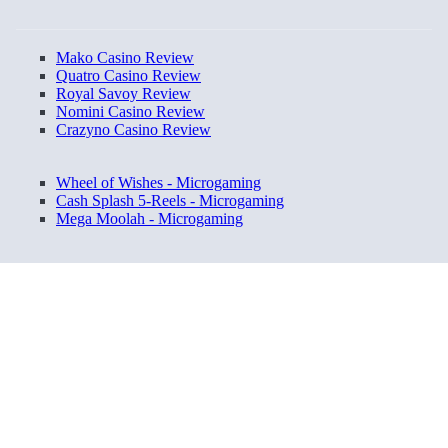
Mako Casino Review
Quatro Casino Review
Royal Savoy Review
Nomini Casino Review
Crazyno Casino Review
Wheel of Wishes - Microgaming
Cash Splash 5-Reels - Microgaming
Mega Moolah - Microgaming