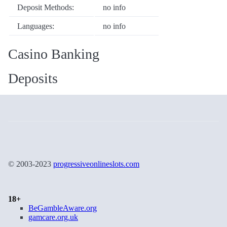
Deposit Methods:
no info
Languages:
no info
Casino Banking
Deposits
© 2003-2023
progressiveonlineslots.com
18+
BeGambleAware.org
gamcare.org.uk