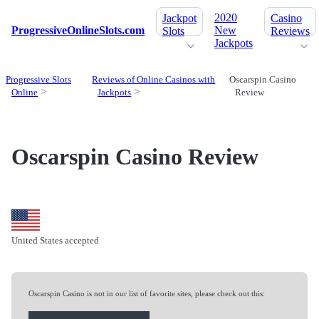
2020
Jackpot
Casino
ProgressiveOnlineSlots.com
New
Slots
Reviews
Jackpots
Progressive Slots
Reviews of Online Casinos with
Oscarspin Casino
Online
Jackpots
Review
Oscarspin Casino Review
United States accepted
Oscarspin Casino is not in our list of favorite sites, please check out this: