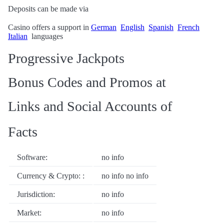
Deposits can be made via
Casino offers a support in
German
English
Spanish
French
Italian
languages
Progressive Jackpots
Bonus Codes and Promos at
Links and Social Accounts of
Facts
Software:
no info
Currency & Crypto: :
no info no info
Jurisdiction:
no info
Market:
no info