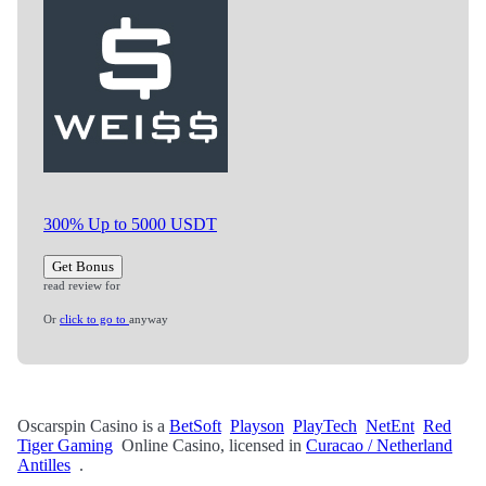
300% Up to 5000 USDT
Get Bonus
read review for
Or
click to go to
anyway
Oscarspin Casino is a
BetSoft
Playson
PlayTech
NetEnt
Red
Tiger Gaming
Online Casino, licensed in
Curacao / Netherland
Antilles
.