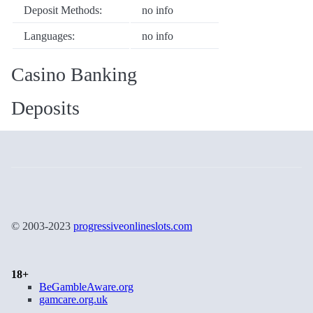
Deposit Methods:
no info
Languages:
no info
Casino Banking
Deposits
© 2003-2023
progressiveonlineslots.com
18+
BeGambleAware.org
gamcare.org.uk