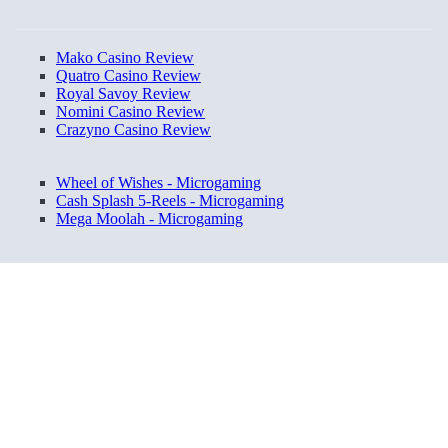
Mako Casino Review
Quatro Casino Review
Royal Savoy Review
Nomini Casino Review
Crazyno Casino Review
Wheel of Wishes - Microgaming
Cash Splash 5-Reels - Microgaming
Mega Moolah - Microgaming