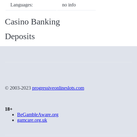
Languages:
no info
Casino Banking
Deposits
© 2003-2023
progressiveonlineslots.com
18+
BeGambleAware.org
gamcare.org.uk