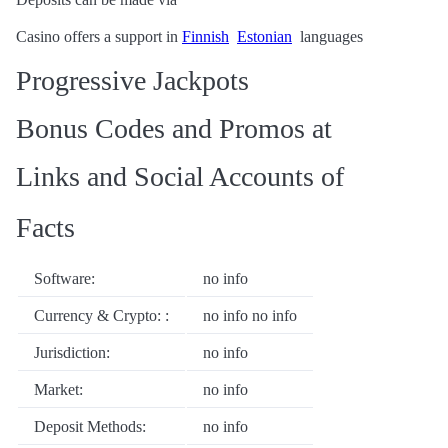
Casino offers a support in
Finnish
Estonian
languages
Progressive Jackpots
Bonus Codes and Promos at
Links and Social Accounts of
Facts
Software:
no info
Currency & Crypto: :
no info no info
Jurisdiction:
no info
Market:
no info
Deposit Methods:
no info