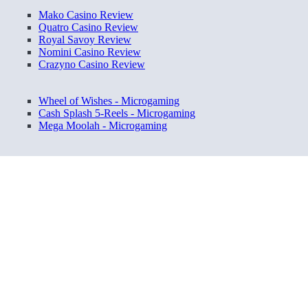
Mako Casino Review
Quatro Casino Review
Royal Savoy Review
Nomini Casino Review
Crazyno Casino Review
Wheel of Wishes - Microgaming
Cash Splash 5-Reels - Microgaming
Mega Moolah - Microgaming