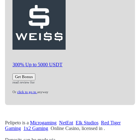
300% Up to 5000 USDT
Get Bonus
read review for
Or
click to go to
anyway
Pelipeto is a
Microgaming
NetEnt
Elk Studios
Red Tiger
Gaming
1x2 Gaming
Online Casino, licensed in .
Deposits can be made via