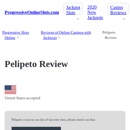
2020
Jackpot
Casino
ProgressiveOnlineSlots.com
New
Slots
Reviews
Jackpots
Progressive Slots
Reviews of Online Casinos with
Pelipeto
Online
Jackpots
Review
Pelipeto Review
United States accepted
Pelipeto is not in our list of favorite sites, please check out this: