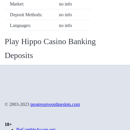
Market:
no info
Deposit Methods:
no info
Languages:
no info
Play Hippo Casino Banking
Deposits
© 2003-2023
progressiveonlineslots.com
18+
BeGambleAware.org