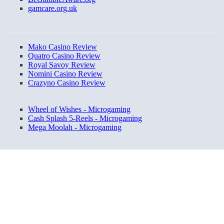
gamcare.org.uk
Mako Casino Review
Quatro Casino Review
Royal Savoy Review
Nomini Casino Review
Crazyno Casino Review
Wheel of Wishes - Microgaming
Cash Splash 5-Reels - Microgaming
Mega Moolah - Microgaming