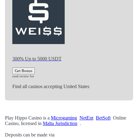
300% Up to 5000 USDT
Get Bonus
read review for
Find all casinos accepting United States
Play Hippo Casino is a
Microgaming
NetEnt
BetSoft
Online
Casino, licensed in
Malta Jurisdiction
.
Deposits can be made via