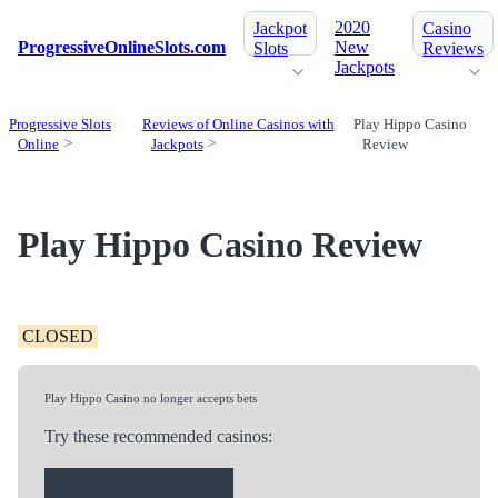
2020
Jackpot
Casino
ProgressiveOnlineSlots.com
New
Slots
Reviews
Jackpots
Progressive Slots
Reviews of Online Casinos with
Play Hippo Casino
Online
Jackpots
Review
Play Hippo Casino Review
CLOSED
Play Hippo Casino no longer accepts bets
Try these recommended casinos: