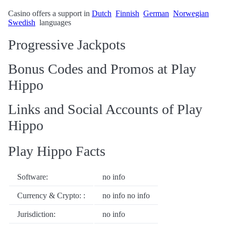
Casino offers a support in
Dutch
Finnish
German
Norwegian
Swedish
languages
Progressive Jackpots
Bonus Codes and Promos at Play
Hippo
Links and Social Accounts of Play
Hippo
Play Hippo Facts
Software:
no info
Currency & Crypto: :
no info no info
Jurisdiction:
no info