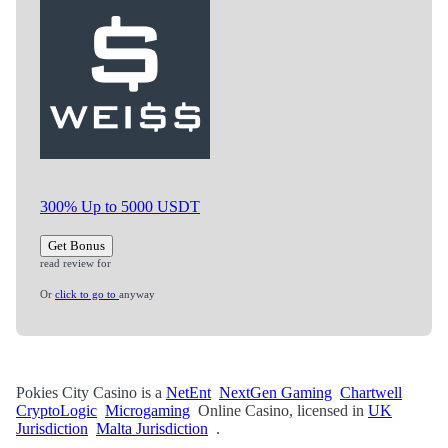
300% Up to 5000 USDT
Get Bonus
read review for
Or
click to go to
anyway
Pokies City Casino is a
NetEnt
NextGen Gaming
Chartwell
CryptoLogic
Microgaming
Online Casino, licensed in
UK
Jurisdiction
Malta Jurisdiction
.