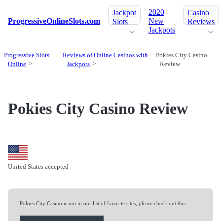
2020
Jackpot
Casino
ProgressiveOnlineSlots.com
New
Slots
Reviews
Jackpots
Progressive Slots
Reviews of Online Casinos with
Pokies City Casino
Online
Jackpots
Review
Pokies City Casino Review
United States accepted
Pokies City Casino is not in our list of favorite sites, please check out this: