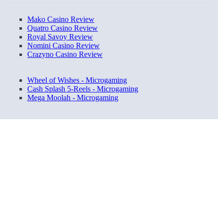
Mako Casino Review
Quatro Casino Review
Royal Savoy Review
Nomini Casino Review
Crazyno Casino Review
Wheel of Wishes - Microgaming
Cash Splash 5-Reels - Microgaming
Mega Moolah - Microgaming