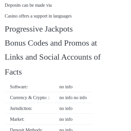
Deposits can be made via
Casino offers a support in languages
Progressive Jackpots
Bonus Codes and Promos at
Links and Social Accounts of
Facts
Software:
no info
Currency & Crypto: :
no info no info
Jurisdiction:
no info
Market:
no info
Deposit Methods:
no info