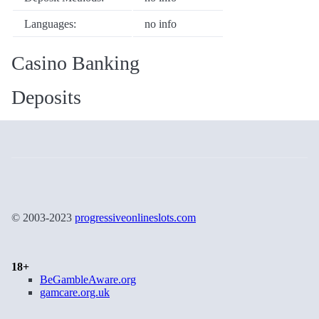
Languages:
no info
Casino Banking
Deposits
© 2003-2023
progressiveonlineslots.com
18+
BeGambleAware.org
gamcare.org.uk