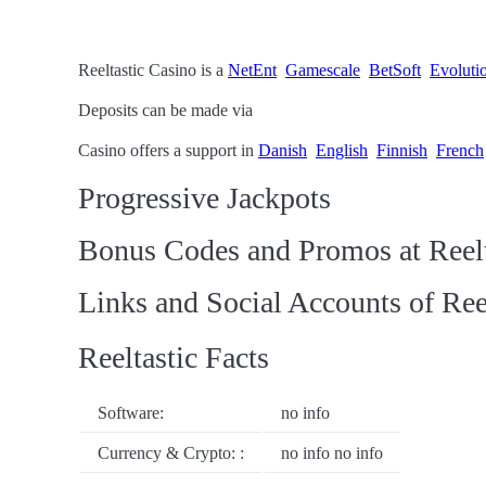
Reeltastic Casino is a
NetEnt
Gamescale
BetSoft
Evoluti
Deposits can be made via
Casino offers a support in
Danish
English
Finnish
French
Progressive Jackpots
Bonus Codes and Promos at Reelt
Links and Social Accounts of Ree
Reeltastic Facts
Software:
no info
Currency & Crypto: :
no info no info