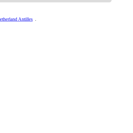
etherland Antilles
.