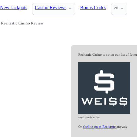
 New Jackpots
Casino Reviews
Bonus Codes
en
Reeltastic Casino Review
Reeltastic Casino is not in our list of favor
read review for
Or
click to go to Reeltastic
anyway