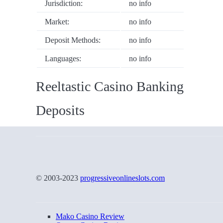
Jurisdiction:
no info
Market:
no info
Deposit Methods:
no info
Languages:
no info
Reeltastic Casino Banking
Deposits
© 2003-2023
progressiveonlineslots.com
Mako Casino Review