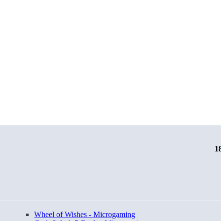
1
Wheel of Wishes - Microgaming