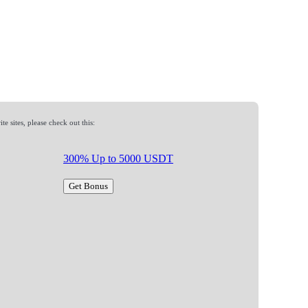
ite sites, please check out this:
300% Up to 5000 USDT
Get Bonus