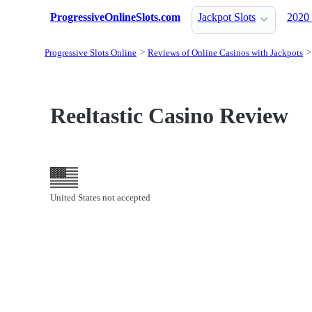
ProgressiveOnlineSlots.com
Jackpot Slots
2020
Progressive Slots Online
Reviews of Online Casinos with Jackpots
Reeltastic Casino Review
United States not accepted