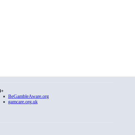
8+
BeGambleAware.org
gamcare.org.uk