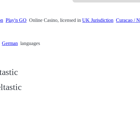
on
Play'n GO
Online Casino, licensed in
UK Jurisdiction
Curacao / N
German
languages
astic
ltastic