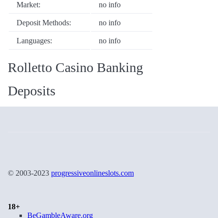
Market:
no info
Deposit Methods:
no info
Languages:
no info
Rolletto Casino Banking
Deposits
© 2003-2023
progressiveonlineslots.com
18+
BeGambleAware.org