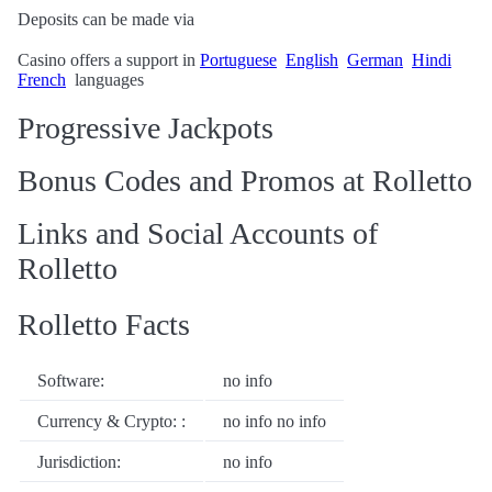
Deposits can be made via
Casino offers a support in
Portuguese
English
German
Hindi
French
languages
Progressive Jackpots
Bonus Codes and Promos at Rolletto
Links and Social Accounts of
Rolletto
Rolletto Facts
Software:
no info
Currency & Crypto: :
no info no info
Jurisdiction:
no info