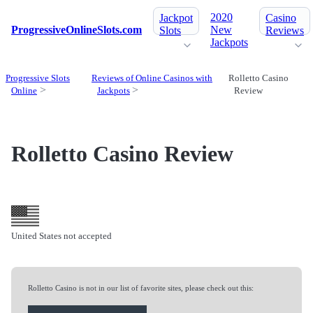
2020
Jackpot
Casino
ProgressiveOnlineSlots.com
New
Slots
Reviews
Jackpots
Progressive Slots
Reviews of Online Casinos with
Rolletto Casino
Online
Jackpots
Review
Rolletto Casino Review
United States not accepted
Rolletto Casino is not in our list of favorite sites, please check out this: