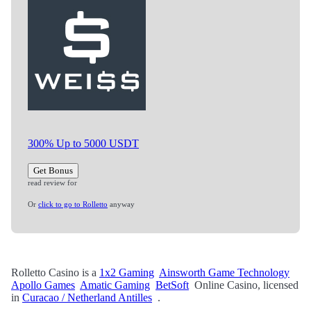
300% Up to 5000 USDT
Get Bonus
read review for
Or
click to go to Rolletto
anyway
Rolletto Casino is a
1x2 Gaming
Ainsworth Game Technology
Apollo Games
Amatic Gaming
BetSoft
Online Casino, licensed
in
Curacao / Netherland Antilles
.