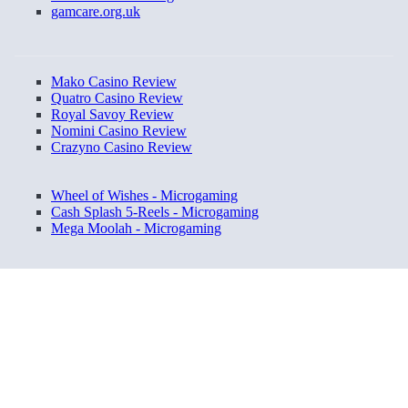
gamcare.org.uk
Mako Casino Review
Quatro Casino Review
Royal Savoy Review
Nomini Casino Review
Crazyno Casino Review
Wheel of Wishes - Microgaming
Cash Splash 5-Reels - Microgaming
Mega Moolah - Microgaming