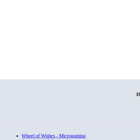
1
Wheel of Wishes - Microgaming