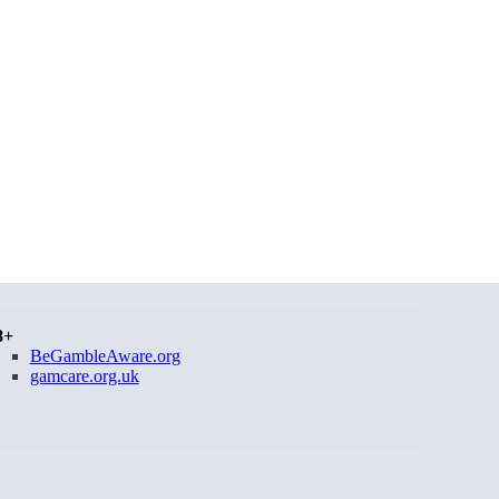
8+
BeGambleAware.org
gamcare.org.uk