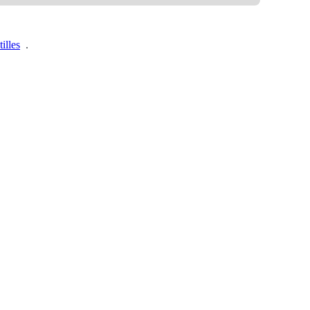
illes
.