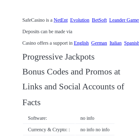
SafeCasino is a
NetEnt
Evolution
BetSoft
Leander Game
Deposits can be made via
Casino offers a support in
English
German
Italian
Spanis
Progressive Jackpots
Bonus Codes and Promos at
Links and Social Accounts of
Facts
Software:
no info
Currency & Crypto: :
no info no info