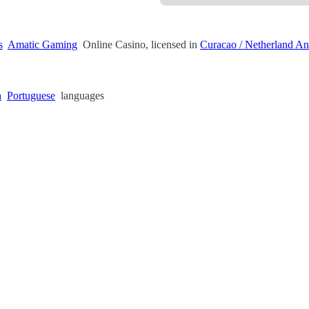
s
Amatic Gaming
Online Casino, licensed in
Curacao / Netherland Ant
h
Portuguese
languages