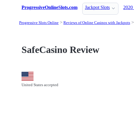
ProgressiveOnlineSlots.com
Jackpot Slots
2020
Progressive Slots Online
Reviews of Online Casinos with Jackpots
SafeCasino Review
United States accepted