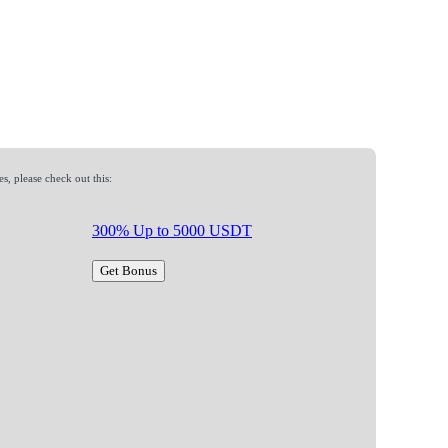
tes, please check out this:
300% Up to 5000 USDT
Get Bonus