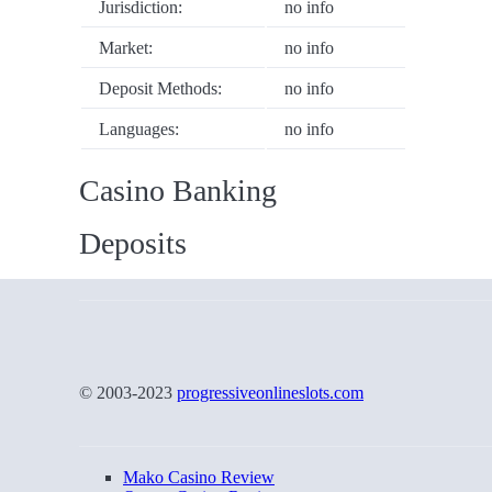
Jurisdiction:
no info
Market:
no info
Deposit Methods:
no info
Languages:
no info
Casino Banking
Deposits
© 2003-2023
progressiveonlineslots.com
Mako Casino Review