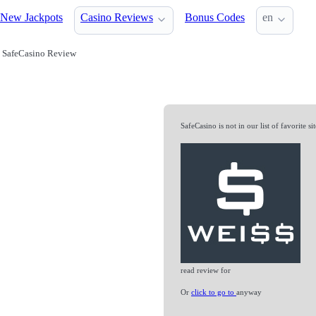
 New Jackpots
Casino Reviews
Bonus Codes
en
SafeCasino Review
SafeCasino is not in our list of favorite si
read review for
Or
click to go to
anyway