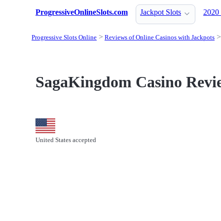
ProgressiveOnlineSlots.com
Jackpot Slots
2020
Progressive Slots Online
Reviews of Online Casinos with Jackpots
SagaKingdom Casino Revi
United States accepted