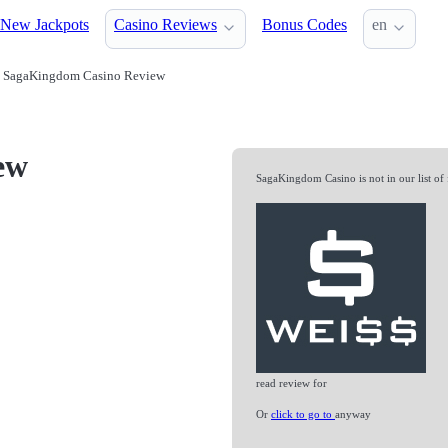
 New Jackpots
Casino Reviews
Bonus Codes
en
SagaKingdom Casino Review
ew
SagaKingdom Casino is not in our list of f
read review for
Or
click to go to
anyway