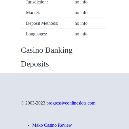
Jurisdiction:
no info
Market:
no info
Deposit Methods:
no info
Languages:
no info
Casino Banking
Deposits
© 2003-2023
progressiveonlineslots.com
Mako Casino Review