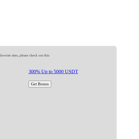
avorite sites, please check out this:
300% Up to 5000 USDT
Get Bonus