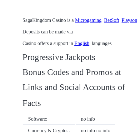
SagaKingdom Casino is a
Microgaming
BetSoft
Playson
Deposits can be made via
Casino offers a support in
English
languages
Progressive Jackpots
Bonus Codes and Promos at
Links and Social Accounts of
Facts
Software:
no info
Currency & Crypto: :
no info no info