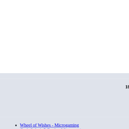
1
Wheel of Wishes - Microgaming