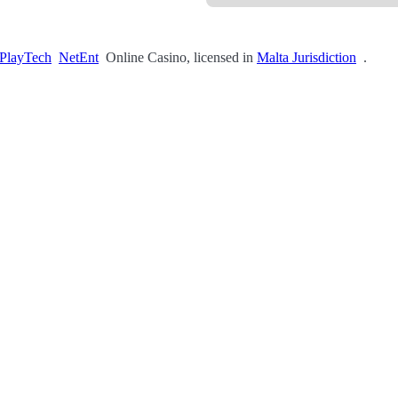
PlayTech
NetEnt
Online Casino, licensed in
Malta Jurisdiction
.