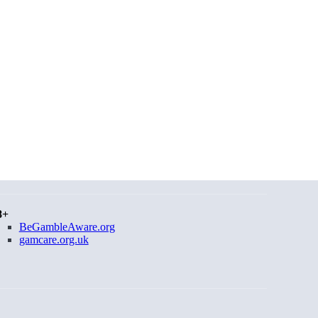
8+
BeGambleAware.org
gamcare.org.uk