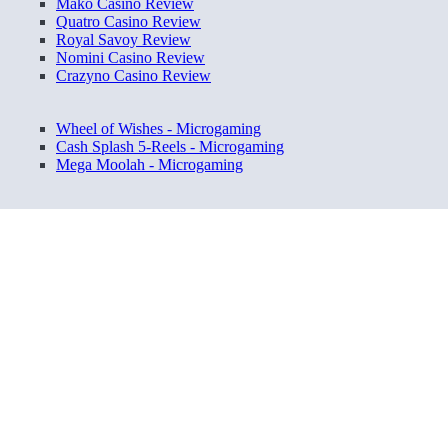
Mako Casino Review
Quatro Casino Review
Royal Savoy Review
Nomini Casino Review
Crazyno Casino Review
Wheel of Wishes - Microgaming
Cash Splash 5-Reels - Microgaming
Mega Moolah - Microgaming