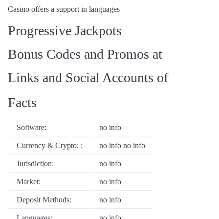
Casino offers a support in languages
Progressive Jackpots
Bonus Codes and Promos at
Links and Social Accounts of
Facts
Software:
no info
Currency & Crypto: :
no info no info
Jurisdiction:
no info
Market:
no info
Deposit Methods:
no info
Languages:
no info