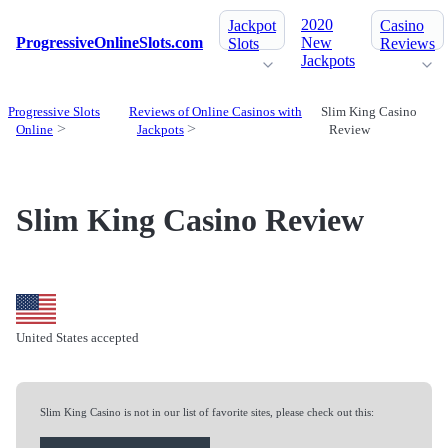
2020
Jackpot
Casino
ProgressiveOnlineSlots.com
New
Slots
Reviews
Jackpots
Progressive Slots
Reviews of Online Casinos with
Slim King Casino
Online
Jackpots
Review
Slim King Casino Review
United States accepted
Slim King Casino is not in our list of favorite sites, please check out this: