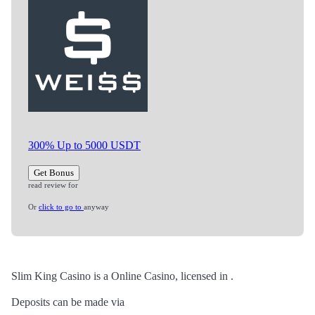
300% Up to 5000 USDT
Get Bonus
read review for
Or
click to go to
anyway
Slim King Casino is a Online Casino, licensed in .
Deposits can be made via