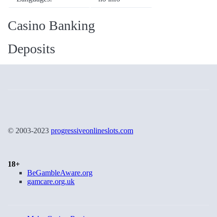
Casino Banking
Deposits
© 2003-2023
progressiveonlineslots.com
18+
BeGambleAware.org
gamcare.org.uk