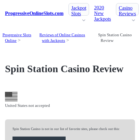
2020
Jackpot
Casino
ProgressiveOnlineSlots.com
New
Slots
Reviews
Jackpots
Progressive Slots
Reviews of Online Casinos
Spin Station Casino
Online
with Jackpots
Review
Spin Station Casino Review
United States not accepted
Spin Station Casino is not in our list of favorite sites, please check out this: