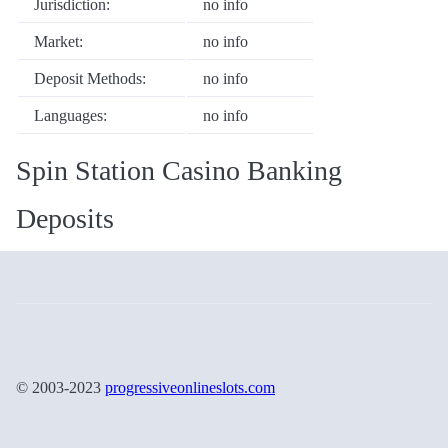
Jurisdiction:
no info
Market:
no info
Deposit Methods:
no info
Languages:
no info
Spin Station Casino Banking
Deposits
© 2003-2023
progressiveonlineslots.com