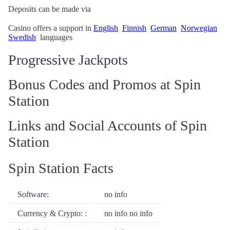
Deposits can be made via
Casino offers a support in
English
Finnish
German
Norwegian
Swedish
languages
Progressive Jackpots
Bonus Codes and Promos at Spin
Station
Links and Social Accounts of Spin
Station
Spin Station Facts
Software:
no info
Currency & Crypto: :
no info no info