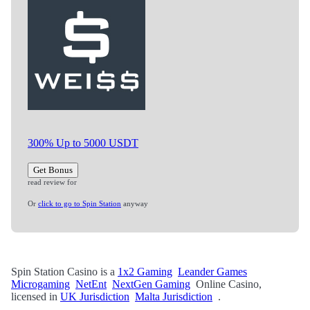
300% Up to 5000 USDT
Get Bonus
read review for
Or
click to go to Spin Station
anyway
Spin Station Casino is a
1x2 Gaming
Leander Games
Microgaming
NetEnt
NextGen Gaming
Online Casino,
licensed in
UK Jurisdiction
Malta Jurisdiction
.