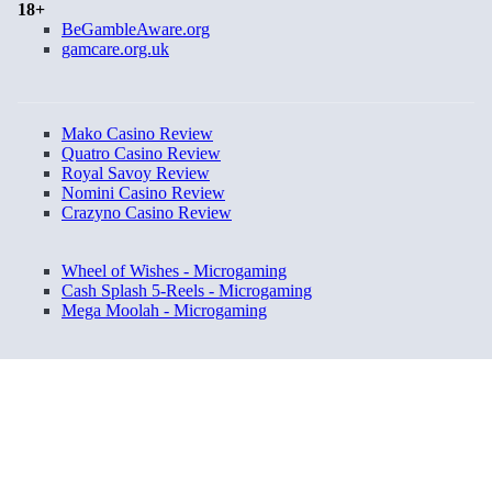
18+
BeGambleAware.org
gamcare.org.uk
Mako Casino Review
Quatro Casino Review
Royal Savoy Review
Nomini Casino Review
Crazyno Casino Review
Wheel of Wishes - Microgaming
Cash Splash 5-Reels - Microgaming
Mega Moolah - Microgaming