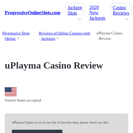
2020
Jackpot
Casino
ProgressiveOnlineSlots.com
New
Slots
Reviews
Jackpots
Progressive Slots
Reviews of Online Casinos with
uPlayma Casino
Online
Jackpots
Review
uPlayma Casino Review
United States accepted
uPlayma Casino is not in our list of favorite sites, please check out this: