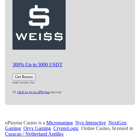
300% Up to 5000 USDT
Get Bonus
read review for
Or
click to go to uPlayma
anyway
uPlayma Casino is a
Microgaming
Nyx Interactive
NextGen
Gaming
Oryx Gaming
CryptoLogic
Online Casino, licensed in
Curacao / Netherland Antilles
.