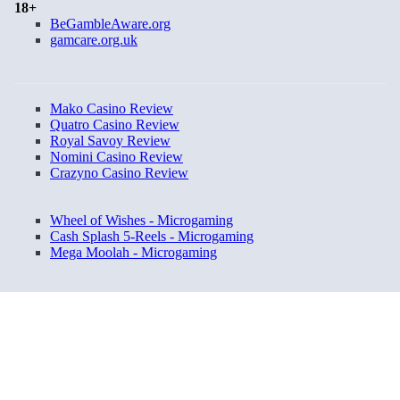
18+
BeGambleAware.org
gamcare.org.uk
Mako Casino Review
Quatro Casino Review
Royal Savoy Review
Nomini Casino Review
Crazyno Casino Review
Wheel of Wishes - Microgaming
Cash Splash 5-Reels - Microgaming
Mega Moolah - Microgaming