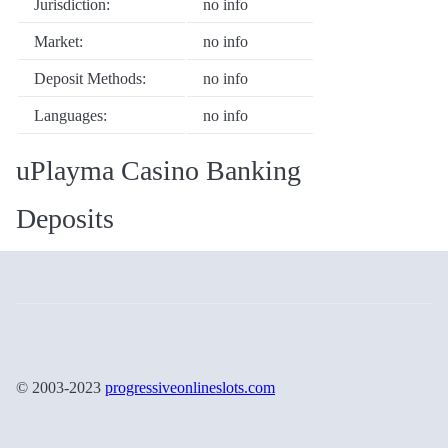
Jurisdiction:
no info
Market:
no info
Deposit Methods:
no info
Languages:
no info
uPlayma Casino Banking
Deposits
© 2003-2023
progressiveonlineslots.com