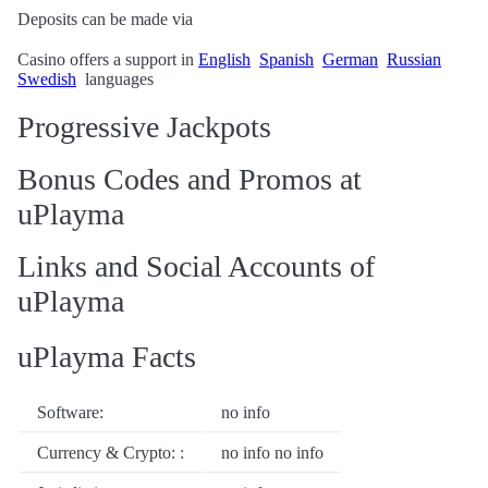
Deposits can be made via
Casino offers a support in
English
Spanish
German
Russian
Swedish
languages
Progressive Jackpots
Bonus Codes and Promos at
uPlayma
Links and Social Accounts of
uPlayma
uPlayma Facts
Software:
no info
Currency & Crypto: :
no info no info