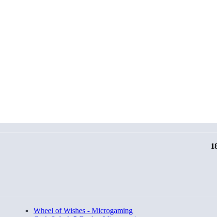
1
Wheel of Wishes - Microgaming