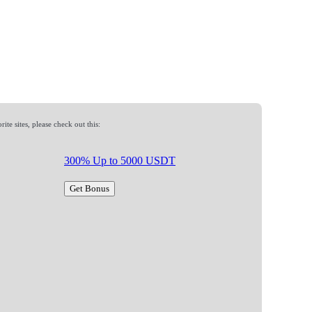
ite sites, please check out this:
300% Up to 5000 USDT
Get Bonus