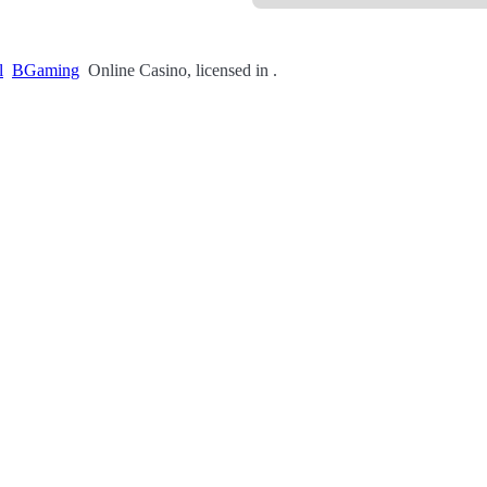
l
BGaming
Online Casino, licensed in .