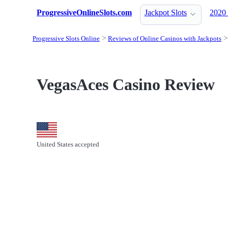
ProgressiveOnlineSlots.com
Jackpot Slots
2020
Progressive Slots Online
Reviews of Online Casinos with Jackpots
VegasAces Casino Review
United States accepted