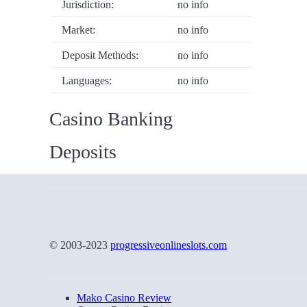
Jurisdiction:
no info
Market:
no info
Deposit Methods:
no info
Languages:
no info
Casino Banking
Deposits
© 2003-2023
progressiveonlineslots.com
Mako Casino Review