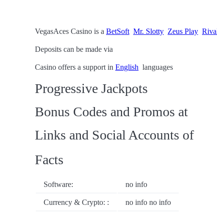
VegasAces Casino is a
BetSoft
Mr. Slotty
Zeus Play
Riva
Deposits can be made via
Casino offers a support in
English
languages
Progressive Jackpots
Bonus Codes and Promos at
Links and Social Accounts of
Facts
Software:
no info
Currency & Crypto: :
no info no info