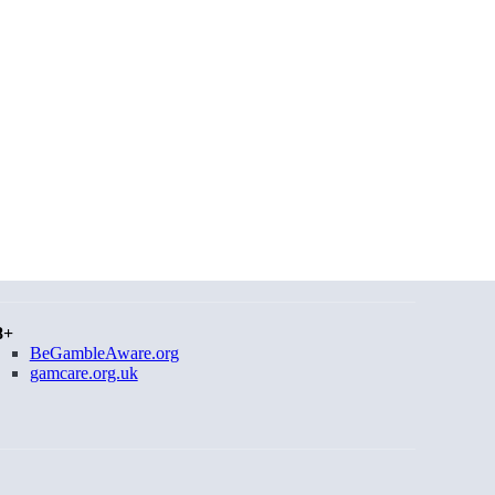
8+
BeGambleAware.org
gamcare.org.uk