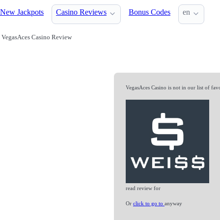
 New Jackpots
Casino Reviews
Bonus Codes
en
VegasAces Casino Review
VegasAces Casino is not in our list of favor
read review for
Or
click to go to
anyway