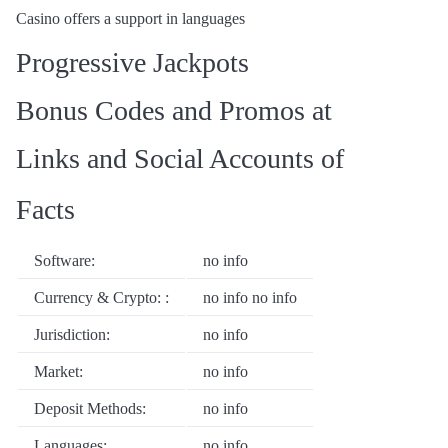
Casino offers a support in languages
Progressive Jackpots
Bonus Codes and Promos at
Links and Social Accounts of
Facts
Software:
no info
Currency & Crypto: :
no info no info
Jurisdiction:
no info
Market:
no info
Deposit Methods:
no info
Languages:
no info