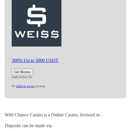
300% Up to 5000 USDT
Get Bonus
read review for
Or
click to go to
anyway
Wild Chance Casino is a Online Casino, licensed in .
Deposits can be made via