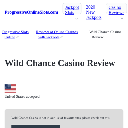
2020
Jackpot
Casino
ProgressiveOnlineSlots.com
New
Slots
Reviews
Jackpots
Progressive Slots
Reviews of Online Casinos
Wild Chance Casino
Online
with Jackpots
Review
Wild Chance Casino Review
United States accepted
Wild Chance Casino is not in our list of favorite sites, please check out this: