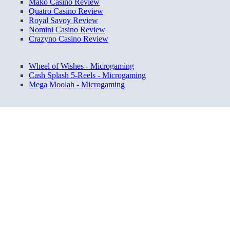
Mako Casino Review
Quatro Casino Review
Royal Savoy Review
Nomini Casino Review
Crazyno Casino Review
Wheel of Wishes - Microgaming
Cash Splash 5-Reels - Microgaming
Mega Moolah - Microgaming