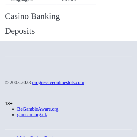
Casino Banking
Deposits
© 2003-2023
progressiveonlineslots.com
18+
BeGambleAware.org
gamcare.org.uk