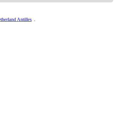
therland Antilles
.