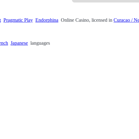
g
Pragmatic Play
Endorphina
Online Casino, licensed in
Curacao / Ne
ench
Japanese
languages