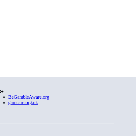
8+
BeGambleAware.org
gamcare.org.uk