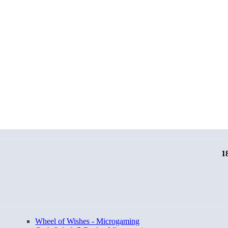
1
Wheel of Wishes - Microgaming