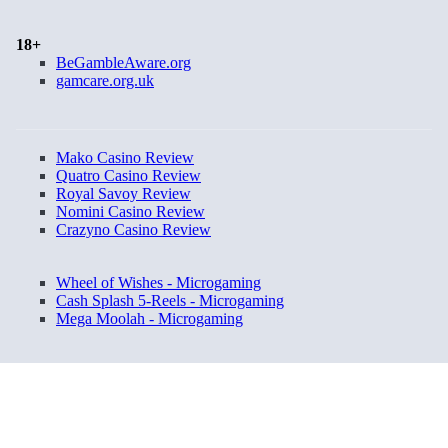
18+
BeGambleAware.org
gamcare.org.uk
Mako Casino Review
Quatro Casino Review
Royal Savoy Review
Nomini Casino Review
Crazyno Casino Review
Wheel of Wishes - Microgaming
Cash Splash 5-Reels - Microgaming
Mega Moolah - Microgaming