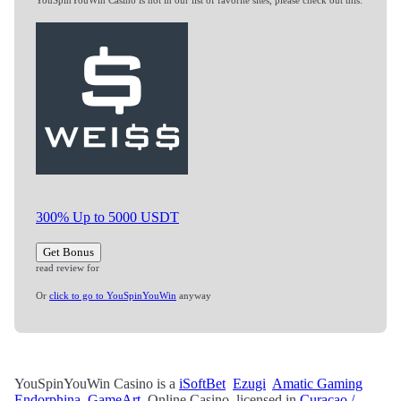
300% Up to 5000 USDT
Get Bonus
read review for
Or
click to go to YouSpinYouWin
anyway
YouSpinYouWin Casino is a
iSoftBet
Ezugi
Amatic Gaming
Endorphina
GameArt
Online Casino, licensed in
Curacao /