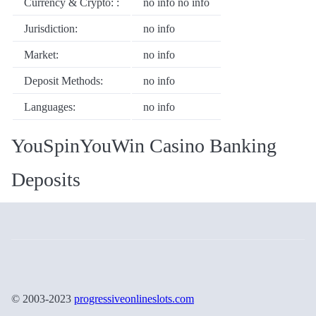
Currency & Crypto: :
no info no info
Jurisdiction:
no info
Market:
no info
Deposit Methods:
no info
Languages:
no info
YouSpinYouWin Casino Banking
Deposits
© 2003-2023
progressiveonlineslots.com