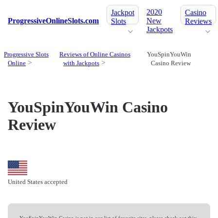
2020
Jackpot
Casino
ProgressiveOnlineSlots.com
New
Slots
Reviews
Jackpots
Progressive Slots
Reviews of Online Casinos
YouSpinYouWin
Online
with Jackpots
Casino Review
YouSpinYouWin Casino
Review
United States accepted
YouSpinYouWin Casino is not in our list of favorite sites, please check out this: