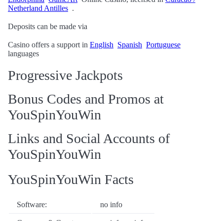
Netherland Antilles
.
Deposits can be made via
Casino offers a support in
English
Spanish
Portuguese
languages
Progressive Jackpots
Bonus Codes and Promos at
YouSpinYouWin
Links and Social Accounts of
YouSpinYouWin
YouSpinYouWin Facts
Software:
no info