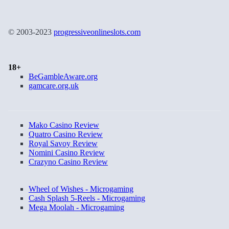
© 2003-2023
progressiveonlineslots.com
18+
BeGambleAware.org
gamcare.org.uk
Mako Casino Review
Quatro Casino Review
Royal Savoy Review
Nomini Casino Review
Crazyno Casino Review
Wheel of Wishes - Microgaming
Cash Splash 5-Reels - Microgaming
Mega Moolah - Microgaming