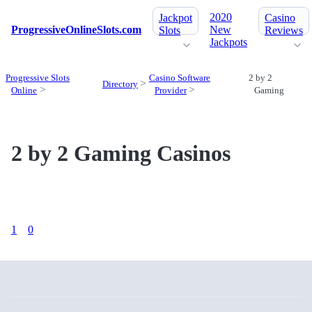
2020
Jackpot
Casino
ProgressiveOnlineSlots.com
New
Slots
Reviews
Jackpots
Progressive Slots
Casino Software
2 by 2
Directory
Online
Provider
Gaming
2 by 2 Gaming Casinos
1
0