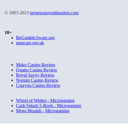
© 2003-2023
progressiveonlineslots.com
18+
BeGambleAware.org
gamcare.org.uk
Mako Casino Review
Quatro Casino Review
Royal Savoy Review
Nomini Casino Review
Crazyno Casino Review
Wheel of Wishes - Microgaming
Cash Splash 5-Reels - Microgaming
Mega Moolah - Microgaming