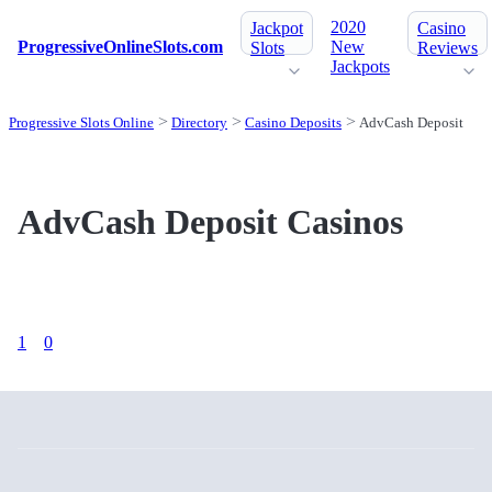
2020
Jackpot
Casino
ProgressiveOnlineSlots.com
New
Slots
Reviews
Jackpots
Progressive Slots Online
Directory
Casino Deposits
AdvCash Deposit
AdvCash Deposit Casinos
1
0